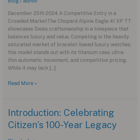
Blog
/
admin
December 25th 2024 A Competitive Entry in a
Crowded MarketThe Chopard Alpine Eagle 41 XP TT
showcases Swiss craftsmanship in a timepiece that
balances luxury and value. Competing in the heavily
saturated market of bracelet-based luxury watches,
this model stands out with its titanium case, ultra-
thin automatic movement, and competitive pricing.
While it may lack […]
The
Read More »
Chopard
Alpine
Eagle
Introduction: Celebrating
41
Citizen’s 100-Year Legacy
XP
TT:
A