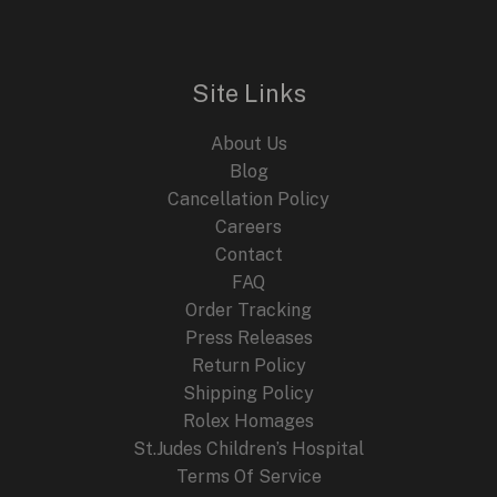
Timepiece
Inspired
by
Site Links
Nature
About Us
Blog
Cancellation Policy
Careers
Contact
FAQ
Order Tracking
Press Releases
Return Policy
Shipping Policy
Rolex Homages
St.Judes Children’s Hospital
Terms Of Service