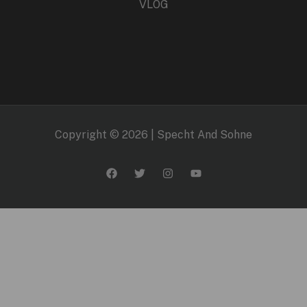
VLOG
Copyright © 2026 | Specht And Sohne