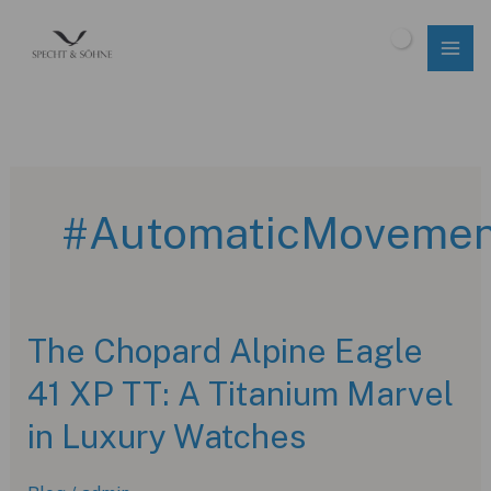
Skip
to
$
0.00
content
#AutomaticMovemen
The Chopard Alpine Eagle
41 XP TT: A Titanium Marvel
in Luxury Watches