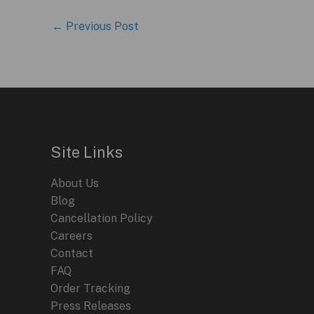
←
Previous Post
Site Links
About Us
Blog
Cancellation Policy
Careers
Contact
FAQ
Order Tracking
Press Releases