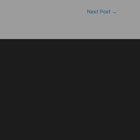
Next Post
→