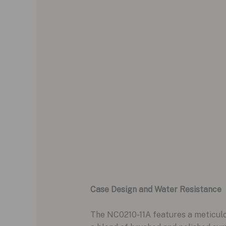
Case Design and Water Resistance
The NC0210-11A features a meticulou