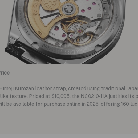
rice
imeji Kurozan leather strap, created using traditional Jap
-like texture. Priced at $10,095, the NC0210-11A justifies its 
will be available for purchase online in 2025, offering 160 lu