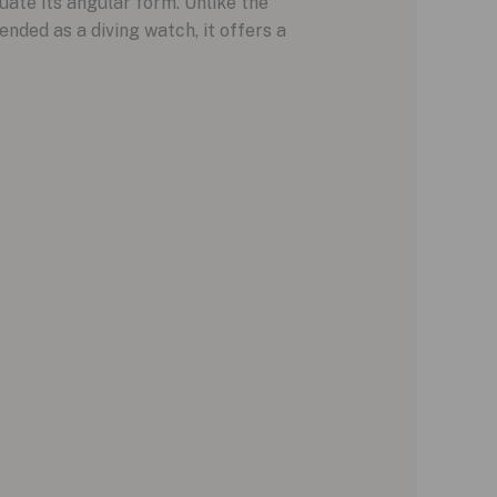
ate its angular form. Unlike the
ended as a diving watch, it offers a