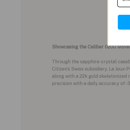
Showcasing the Caliber 0200 Mov
Through the sapphire-crystal caseb
Citizen’s Swiss subsidiary, La Joux-
along with a 22k gold skeletonized 
precision with a daily accuracy of -