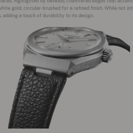
faces, highlighted by beveled, chamfered edges that accentu
hite gold, circular-brushed for a refined finish. While not int
 adding a touch of durability to its design.