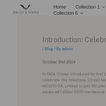
Skip
Home
Collection 1
to
Collection 6
content
Introduction: Celeb
/
Blog
/ By
admin
October 31st 2024
In 1924, Citizen introduced its firs
celebrate this milestone, Citizen h
NC0210-11A. Limited to just 160 piec
advanced Caliber 0200 mechanical