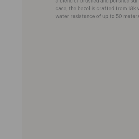
a blend of brushed and polished sur
case, the bezel is crafted from 18k w
water resistance of up to 50 meters,