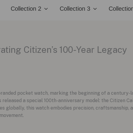
Collection 2
Collection 3
Collectio
rating Citizen’s 100-Year Legacy
t branded pocket watch, marking the beginning of a century-l
as released a special 100th-anniversary model: the Citizen C
es globally, this watch embodies precision, craftsmanship, a
 movement.