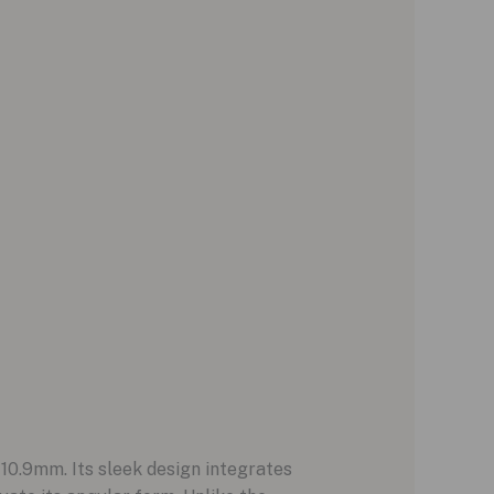
10.9mm. Its sleek design integrates