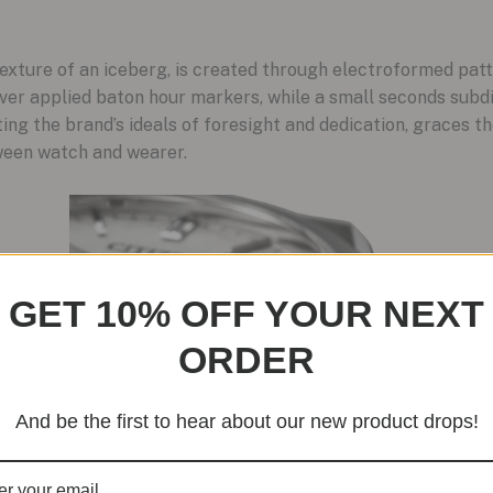
texture of an iceberg, is created through electroformed patt
er applied baton hour markers, while a small seconds subdial
ng the brand’s ideals of foresight and dedication, graces the
ween watch and wearer.
GET 10% OFF YOUR NEXT
ORDER
And be the first to hear about our new product drops!