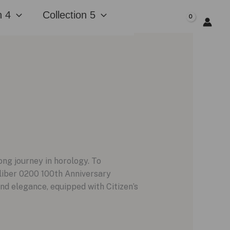
n 4
Collection 5
$
0.00
ong journey in horology. To
aliber 0200 100th Anniversary
nd elegance, equipped with Citizen’s