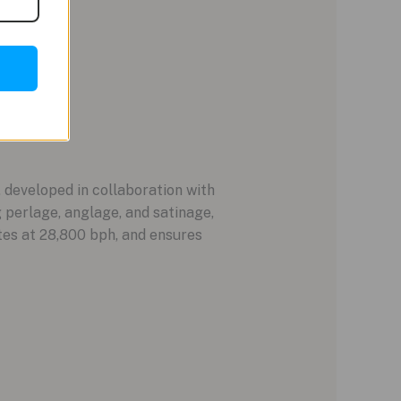
developed in collaboration with
g perlage, anglage, and satinage,
tes at 28,800 bph, and ensures