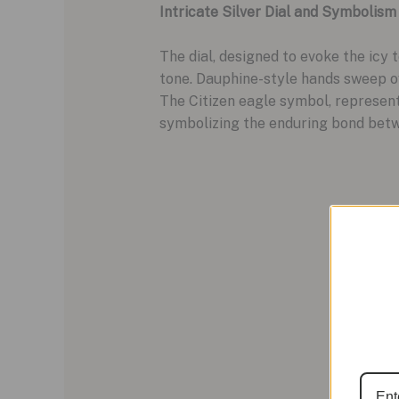
Intricate Silver Dial and Symbolism
The dial, designed to evoke the icy 
tone. Dauphine-style hands sweep ov
The Citizen eagle symbol, representi
symbolizing the enduring bond bet