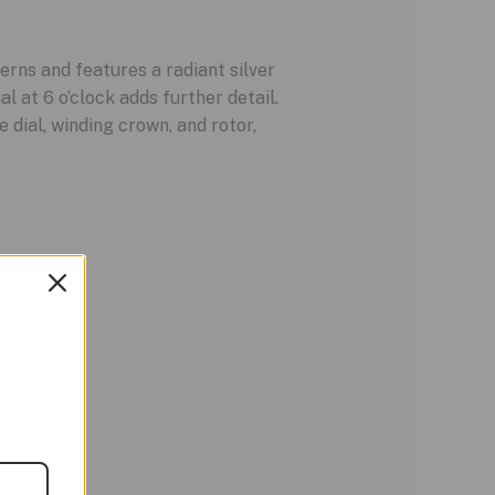
erns and features a radiant silver
 at 6 o’clock adds further detail.
 dial, winding crown, and rotor,