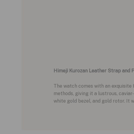
Himeji Kurozan Leather Strap and P
The watch comes with an exquisite H
methods, giving it a lustrous, caviar
white gold bezel, and gold rotor. It 