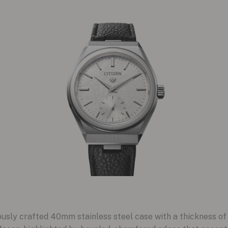
sly crafted 40mm stainless steel case with a thickness of 