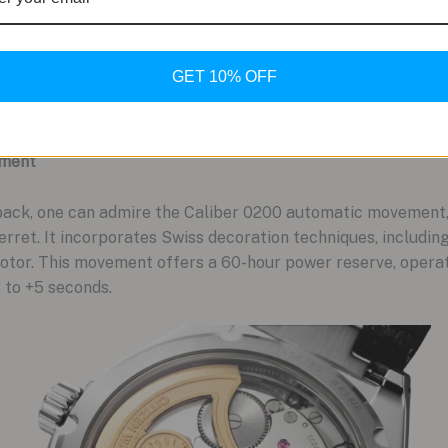
GET 10% OFF
ement
ack, one can admire the Caliber 0200 automatic movement, 
Perret. It incorporates Swiss decoration techniques, includin
rotor. This movement offers a 60-hour power reserve, opera
3 to +5 seconds.