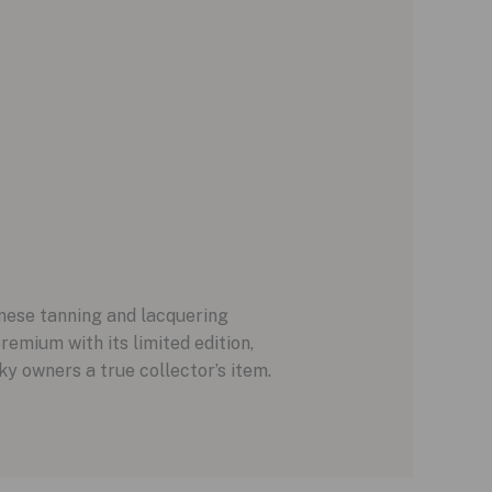
anese tanning and lacquering
premium with its limited edition,
cky owners a true collector’s item.