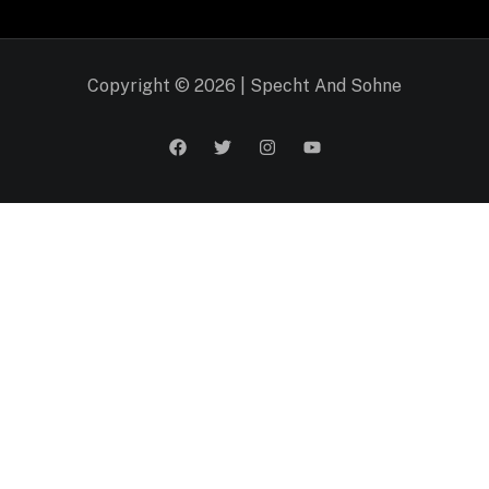
Copyright © 2026 | Specht And Sohne