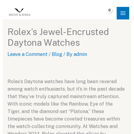
Skip
to
$
0.00
content
Rolex’s Jewel-Encrusted
Daytona Watches
Leave a Comment
/
Blog
/ By
admin
Rolex’s Daytona watches have long been revered
among watch enthusiasts, but it’s in the past decade
that they’ve truly captured mainstream attention.
With iconic models like the Rainbow, Eye of the
Tiger, and the diamond-set “Platona,” these
timepieces have become coveted treasures within
the watch-collecting community. At Watches and
Wonders 2024, Rolex elevated this allure by