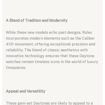
A Blend of Tradition and Modernity
While these new models echo past designs, Rolex
incorporates modern elements such as the Caliber
4131 movement, offering exceptional precision and
reliability. The blend of classic aesthetics with
innovative technology ensures that these Daytona
watches remain timeless icons in the world of luxury
timepieces.
Appeal and Versatility
These gem-set Daytonas are likely to appeal to a