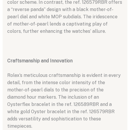
color scheme. In contrast, the ref. 126579RBR offers
a “reverse panda” design with a black mother-of-
pearl dial and white MOP subdials. The iridescence
of mother-of-pearl lends a captivating play of
colors, further enhancing the watches’ allure.
Craftsmanship and Innovation
Rolex’s meticulous craftsmanship is evident in every
detail, from the intense color intensity of the
mother-of-pearl dials to the precision of the
diamond hour markers. The inclusion of an
Oysterflex bracelet in the ref. 126589RBR and a
white gold Oyster bracelet in the ref. 126579RBR
adds versatility and sophistication to these
timepieces.