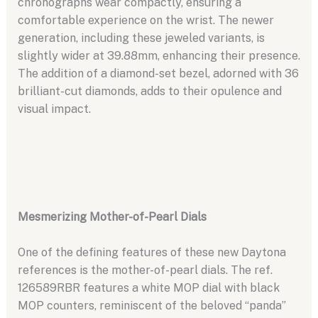
chronographs wear compactly, ensuring a
comfortable experience on the wrist. The newer
generation, including these jeweled variants, is
slightly wider at 39.88mm, enhancing their presence.
The addition of a diamond-set bezel, adorned with 36
brilliant-cut diamonds, adds to their opulence and
visual impact.
Mesmerizing Mother-of-Pearl Dials
One of the defining features of these new Daytona
references is the mother-of-pearl dials. The ref.
126589RBR features a white MOP dial with black
MOP counters, reminiscent of the beloved “panda”