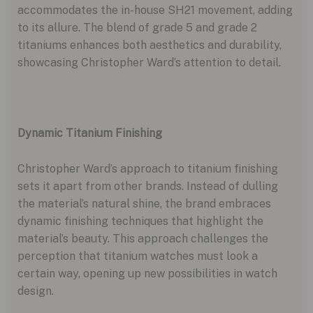
accommodates the in-house SH21 movement, adding
to its allure. The blend of grade 5 and grade 2
titaniums enhances both aesthetics and durability,
showcasing Christopher Ward’s attention to detail.
Dynamic Titanium Finishing
Christopher Ward’s approach to titanium finishing
sets it apart from other brands. Instead of dulling
the material’s natural shine, the brand embraces
dynamic finishing techniques that highlight the
material’s beauty. This approach challenges the
perception that titanium watches must look a
certain way, opening up new possibilities in watch
design.