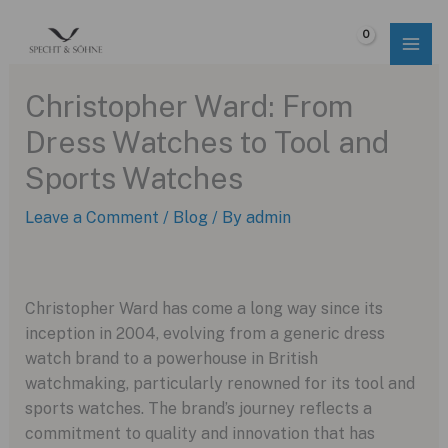
Skip
to
$
0.00
content
Christopher Ward: From
Dress Watches to Tool and
Sports Watches
Leave a Comment
/
Blog
/ By
admin
Christopher Ward has come a long way since its
inception in 2004, evolving from a generic dress
watch brand to a powerhouse in British
watchmaking, particularly renowned for its tool and
sports watches. The brand’s journey reflects a
commitment to quality and innovation that has