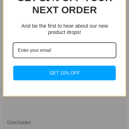
delivers reliable performance and precision, further
NEXT ORDER
solidifying Christopher Ward’s reputation for quality
craftsmanship.
And be the first to hear about our new
product drops!
Challenging Perceptions of Value
With the Twelve X priced at under $5,000,
Christopher Ward challenges the notion that
exceptional watches must come with exorbitant
price tags. Compared to other high-end brands, the
GET 10% OFF
Twelve X offers comparable features and
craftsmanship at a fraction of the cost, making it a
compelling choice for discerning watch collectors.
Conclusion