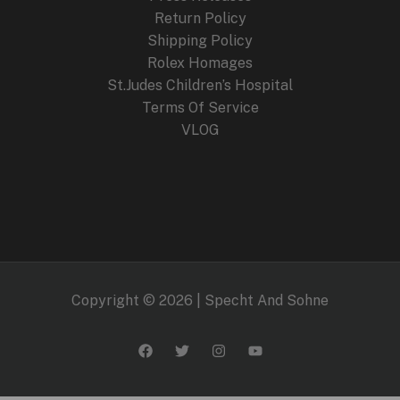
Return Policy
Shipping Policy
Rolex Homages
St.Judes Children’s Hospital
Terms Of Service
VLOG
Copyright © 2026 | Specht And Sohne