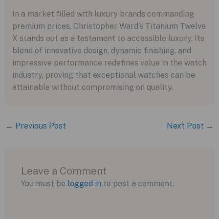
In a market filled with luxury brands commanding
premium prices, Christopher Ward’s Titanium Twelve
X stands out as a testament to accessible luxury. Its
blend of innovative design, dynamic finishing, and
impressive performance redefines value in the watch
industry, proving that exceptional watches can be
attainable without compromising on quality.
←
Previous Post
Next Post
→
Leave a Comment
You must be
logged in
to post a comment.