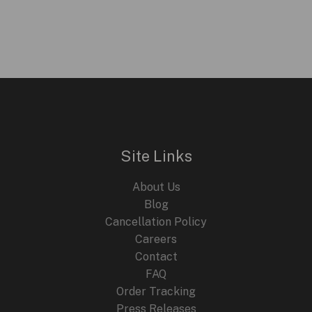
Site Links
About Us
Blog
Cancellation Policy
Careers
Contact
FAQ
Order Tracking
Press Releases