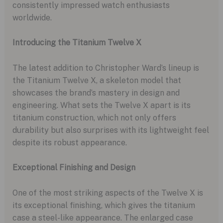
consistently impressed watch enthusiasts
worldwide.
Introducing the Titanium Twelve X
The latest addition to Christopher Ward’s lineup is
the Titanium Twelve X, a skeleton model that
showcases the brand’s mastery in design and
engineering. What sets the Twelve X apart is its
titanium construction, which not only offers
durability but also surprises with its lightweight feel
despite its robust appearance.
Exceptional Finishing and Design
One of the most striking aspects of the Twelve X is
its exceptional finishing, which gives the titanium
case a steel-like appearance. The enlarged case