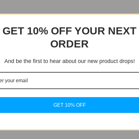
GET 10% OFF YOUR NEXT
ORDER
And be the first to hear about our new product drops!
GET 10% OFF