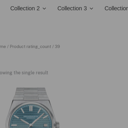
Collection 2
Collection 3
Collectio
me
/ Product rating_count / 39
owing the single result