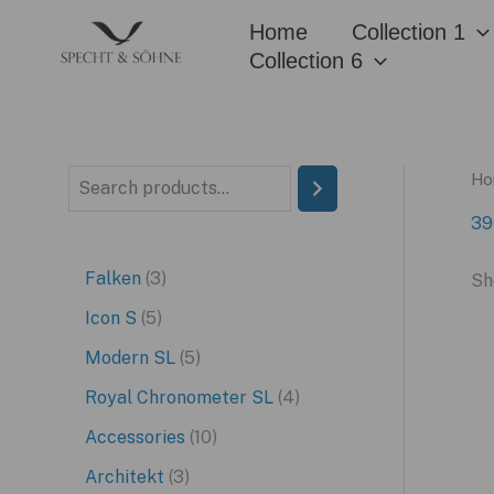
Skip
Home
Collection 1
to
Collection 6
content
Ho
S
e
39
a
3
Falken
3
Sh
r
p
5
Icon S
5
c
r
p
5
Modern SL
5
h
o
r
p
4
Royal Chronometer SL
4
d
o
r
p
1
Accessories
10
u
d
o
r
0
3
Architekt
3
c
u