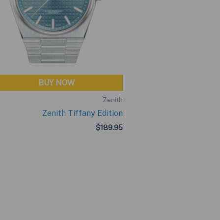
BUY NOW
Zenith
Zenith Tiffany Edition
$
189.95