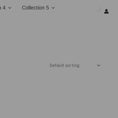
n 4
Collection 5
$
0.00