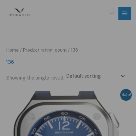
Skip
to
$
0.00
content
Home
/ Product rating_count / 136
136
Showing the single result
Sale!