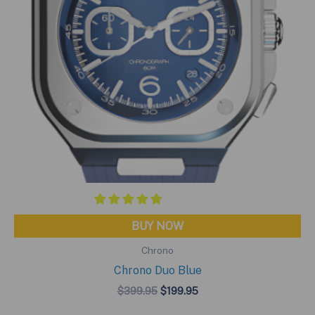
BUY NOW
Chrono
Chrono Duo Blue
Original
Current
$
399.95
$
199.95
price
price