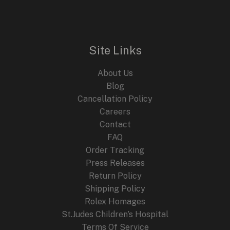
n
n
E
a
t
l
p
p
r
r
i
i
c
Site Links
c
e
e
i
About Us
w
s
a
:
Blog
s
$
Cancellation Policy
:
2
Careers
$
4
4
9
Contact
4
.
FAQ
9
9
.
9
Order Tracking
9
.
Press Releases
9
Return Policy
.
Shipping Policy
Rolex Homages
St.Judes Children’s Hospital
Terms Of Service