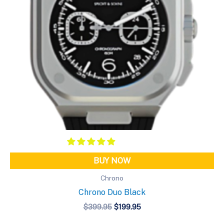
BUY NOW
Chrono
Chrono Duo Black
Original
Current
$
399.95
$
199.95
price
price