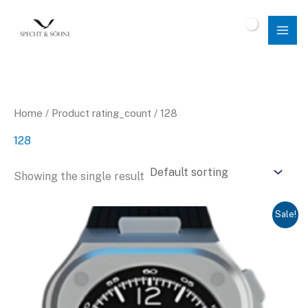
Skip
to
$
0.00
content
Home
/ Product rating_count / 128
128
Showing the single result
Sale!