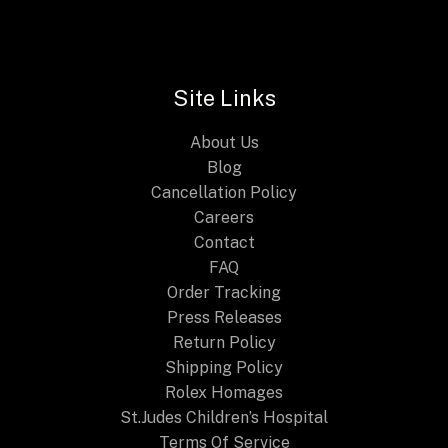
n
n
E
a
t
l
p
p
r
r
i
i
c
Site Links
c
e
e
i
About Us
w
s
a
:
Blog
s
$
Cancellation Policy
:
2
Careers
$
4
4
9
Contact
4
.
FAQ
9
9
.
9
Order Tracking
9
.
Press Releases
9
Return Policy
.
Shipping Policy
Rolex Homages
St.Judes Children’s Hospital
Terms Of Service