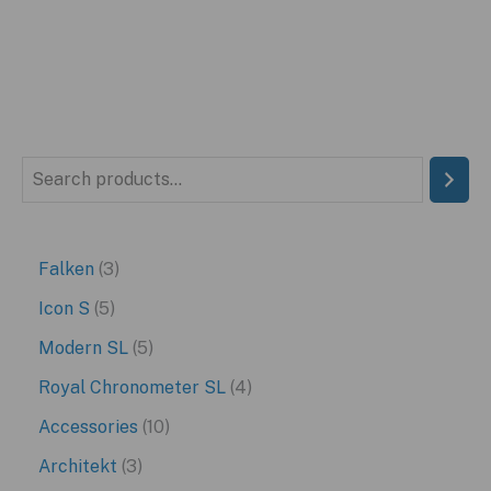
S
e
a
3
Falken
3
r
p
5
Icon S
5
c
r
p
5
Modern SL
5
h
o
r
p
4
Royal Chronometer SL
4
d
o
r
p
1
Accessories
10
u
d
o
r
0
3
Architekt
3
c
u
d