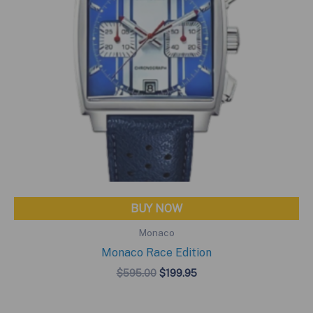
BUY NOW
Monaco
Monaco Race Edition
Original
Current
$
595.00
$
199.95
price
price
was:
is:
$595.00.
$199.95.