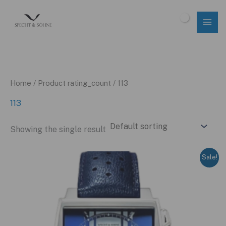
Skip
to
$
0.00
content
Home
/ Product rating_count / 113
113
Showing the single result
Sale!