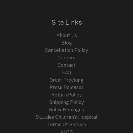
l
p
p
r
r
i
i
c
Site Links
c
e
e
i
About Us
w
s
a
:
Blog
s
$
Cancellation Policy
:
2
Careers
$
4
4
9
Contact
4
.
FAQ
9
9
.
9
Order Tracking
9
.
Press Releases
9
Return Policy
.
Shipping Policy
Rolex Homages
St.Judes Children’s Hospital
Terms Of Service
VLOG