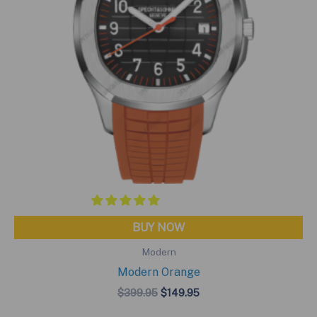
BUY NOW
Modern
Modern Orange
Original
Current
$
399.95
$
149.95
price
price