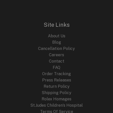
n
n
E
a
t
l
p
p
r
r
i
i
c
Site Links
c
e
e
i
About Us
w
s
a
:
Blog
s
$
Cancellation Policy
:
2
Careers
$
4
4
9
Contact
4
.
FAQ
9
9
.
9
Order Tracking
9
.
Press Releases
9
Return Policy
.
Shipping Policy
Rolex Homages
St.Judes Children’s Hospital
Terms Of Service