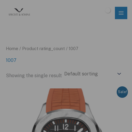
Skip
to
$
0.00
content
Home
/ Product rating_count / 1007
1007
Showing the single result
Sale!