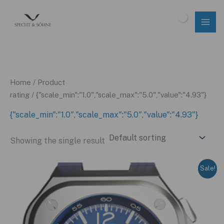
Skip
to
$
0.00
content
Home
/ Product
rating / {"scale_min":"1.0","scale_max":"5.0","value":"4.93"}
{"scale_min":"1.0","scale_max":"5.0","value":"4.93"}
Showing the single result
Sale!