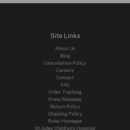
i
e
n
n
E
a
t
l
p
p
r
r
i
i
c
Site Links
c
e
e
i
About Us
w
s
a
:
Blog
s
$
Cancellation Policy
:
2
Careers
$
4
4
9
Contact
4
.
FAQ
9
9
.
9
Order Tracking
9
.
Press Releases
9
Return Policy
.
Shipping Policy
Rolex Homages
St.Judes Children’s Hospital