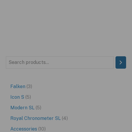
price
price
was:
is:
$399.95.
$199.95.
S
e
a
3
Falken
3
r
p
5
Icon S
5
c
r
p
5
Modern SL
5
h
o
r
p
4
Royal Chronometer SL
4
d
o
r
p
1
Accessories
10