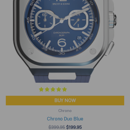
BUY NOW
Chrono
Chrono Duo Blue
Original
Current
$
399.95
$
199.95