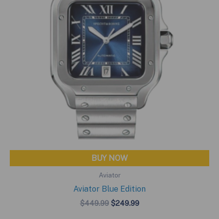
BUY NOW
Aviator
Aviator Blue Edition
Original
Current
$
449.99
$
249.99
price
price