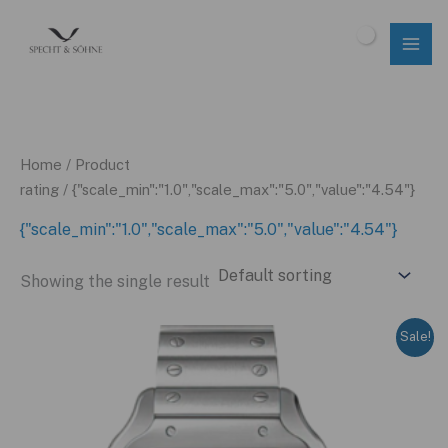
Skip
to
$
0.00
content
Home
/ Product
rating / {"scale_min":"1.0","scale_max":"5.0","value":"4.54"}
{"scale_min":"1.0","scale_max":"5.0","value":"4.54"}
Showing the single result
Sale!