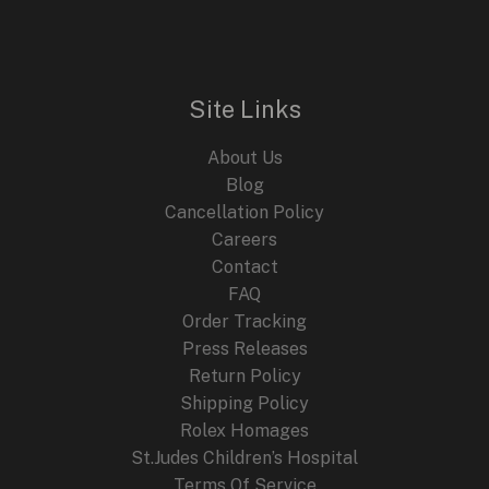
n
n
E
a
t
l
p
p
r
r
i
i
c
Site Links
c
e
e
i
About Us
w
s
a
:
Blog
s
$
Cancellation Policy
:
2
Careers
$
4
4
9
Contact
4
.
FAQ
9
9
.
9
Order Tracking
9
.
Press Releases
9
Return Policy
.
Shipping Policy
Rolex Homages
St.Judes Children’s Hospital
Terms Of Service