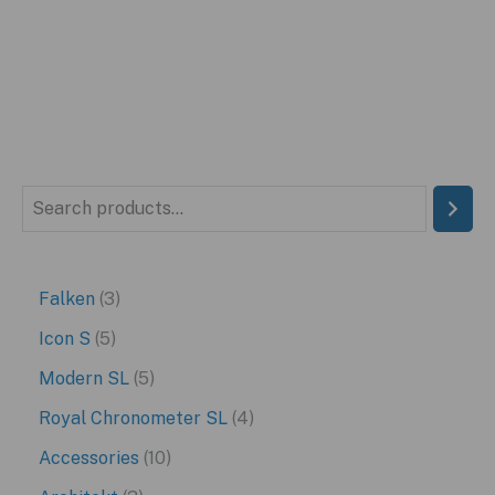
was:
is:
$449.99.
$249.99.
S
e
a
3
Falken
3
r
p
5
Icon S
5
c
r
p
5
Modern SL
5
h
o
r
p
4
Royal Chronometer SL
4
d
o
r
p
1
Accessories
10
u
d
o
r
0