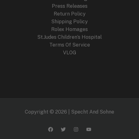
9
.
Press Releases
9
Return Policy
.
Shipping Policy
Rolex Homages
St.Judes Children’s Hospital
Terms Of Service
VLOG
Copyright © 2026 | Specht And Sohne