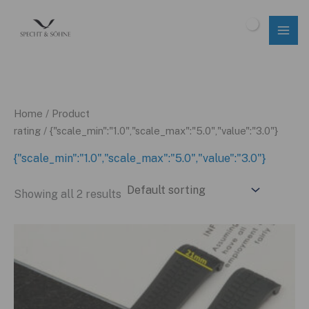
Skip
to
$
0.00
content
Home
/ Product
rating / {"scale_min":"1.0","scale_max":"5.0","value":"3.0"}
{"scale_min":"1.0","scale_max":"5.0","value":"3.0"}
Showing all 2 results