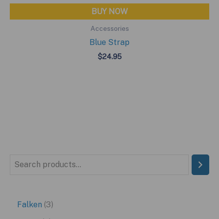
BUY NOW
Accessories
Blue Strap
$
24.95
S
e
a
3
Falken
3
r