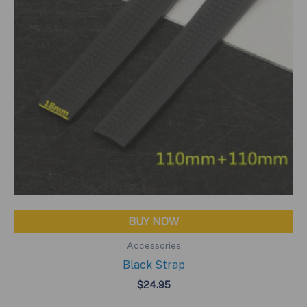
BUY NOW
Accessories
Black Strap
$
24.95