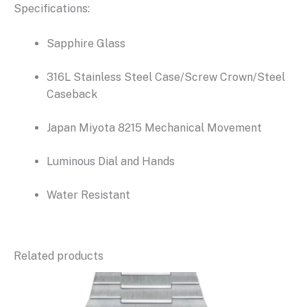
Specifications:
Sapphire Glass
316L Stainless Steel Case/Screw Crown/Steel
Caseback
Japan Miyota 8215 Mechanical Movement
Luminous Dial and Hands
Water Resistant
Related products