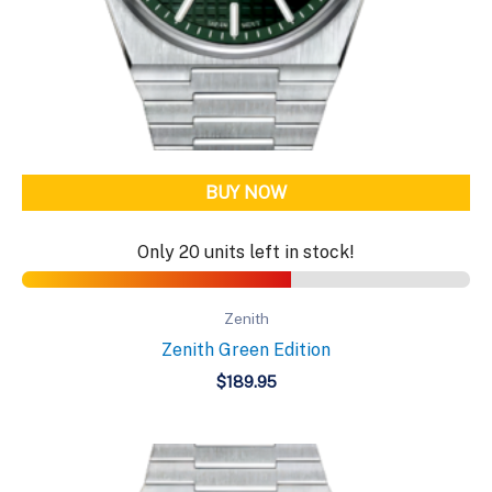
BUY NOW
Only 20 units left in stock!
Zenith
Zenith Green Edition
$
189.95