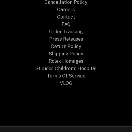
Cancellation Policy
Careers
Contact
FAQ
Order Tracking
Press Releases
Return Policy
Shipping Policy
Rolex Homages
St.Judes Children’s Hospital
Terms Of Service
VLOG