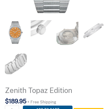
Zenith Topaz Edition
$
189.95
+ Free Shipping
Zenith