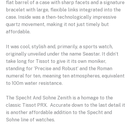
flat barrel of a case with sharp facets and a signature
bracelet with large, flexible links integrated into the
case. Inside was a then-technologically impressive
quartz movement, making it not just timely but
affordable.
It was cool, stylish and, primarily, a sports watch,
originally unveiled under the name Seastar. It didn’t
take long for Tissot to give it its own moniker,
standing for ‘Precise and Robust’ and the Roman
numeral for ten, meaning ten atmospheres, equivalent
to 100m water resistance.
The Specht And Sohne Zenith is a homage to the
classic Tissot PRX. Accurate down to the last detail it
is another affordable addition to the Specht and
Sohne line of watches.