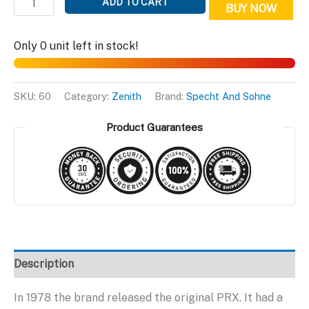
ADD TO CART
BUY NOW
Topaz
Edition
Only 0 unit left in stock!
quantity
SKU:
60
Category:
Zenith
Brand:
Specht And Sohne
Product Guarantees
Description
In 1978 the brand released the original PRX. It had a