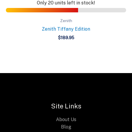
Only 20 units left in stock!
Zenith
Zenith Tiffany Edition
$
189.95
Site Links
About Us
Blog