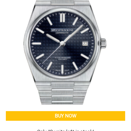
BUY NOW