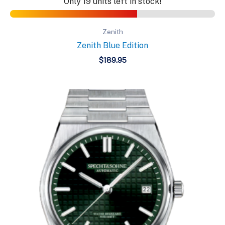
Only 19 units left in stock!
Zenith
Zenith Blue Edition
$
189.95