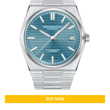
BUY NOW