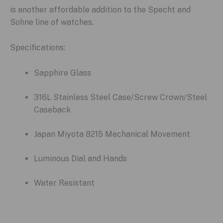
is another affordable addition to the Specht and
Sohne line of watches.
Specifications:
Sapphire Glass
316L Stainless Steel Case/Screw Crown/Steel
Caseback
Japan Miyota 8215 Mechanical Movement
Luminous Dial and Hands
Water Resistant