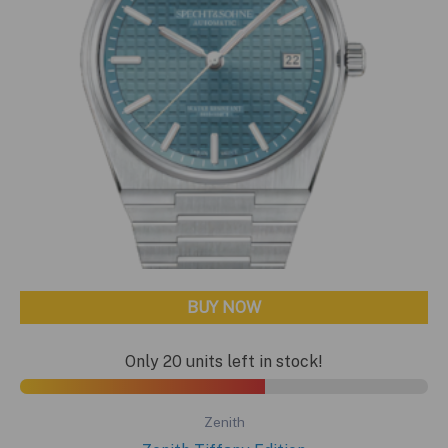
BUY NOW
Only 20 units left in stock!
Zenith