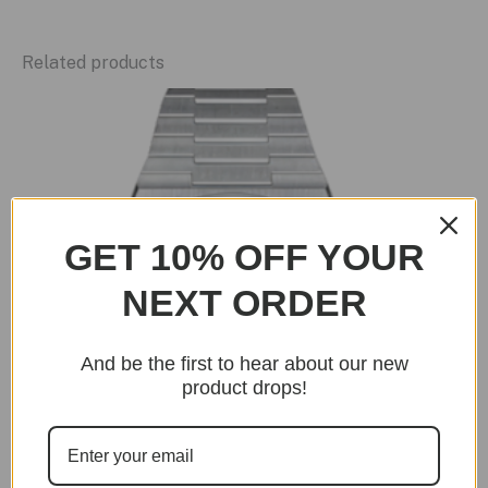
Related products
GET 10% OFF YOUR
NEXT ORDER
And be the first to hear about our new
product drops!