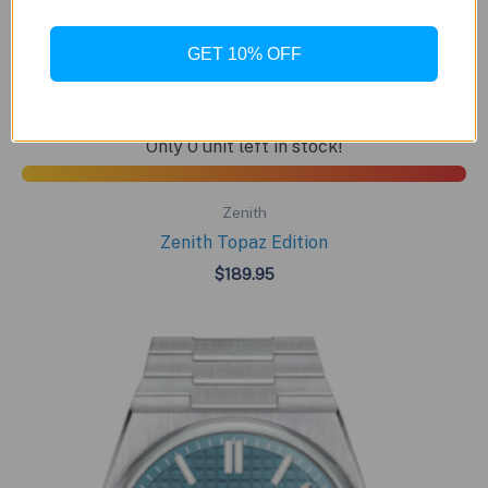
GET 10% OFF
BUY NOW
Only 0 unit left in stock!
Zenith
Zenith Topaz Edition
$
189.95