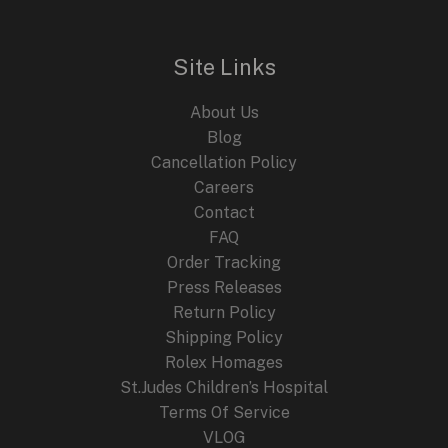
Site Links
About Us
Blog
Cancellation Policy
Careers
Contact
FAQ
Order Tracking
Press Releases
Return Policy
Shipping Policy
Rolex Homages
St.Judes Children’s Hospital
Terms Of Service
VLOG