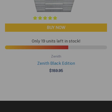
BUY NOW
Only 19 units left in stock!
Zenith
Zenith Black Edition
$
189.95