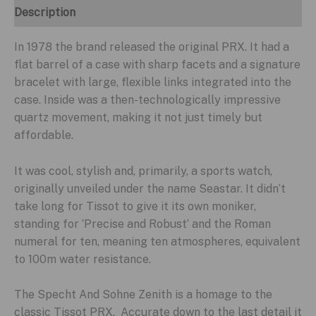
Description
In 1978 the brand released the original PRX. It had a
flat barrel of a case with sharp facets and a signature
bracelet with large, flexible links integrated into the
case. Inside was a then-technologically impressive
quartz movement, making it not just timely but
affordable.
It was cool, stylish and, primarily, a sports watch,
originally unveiled under the name Seastar. It didn’t
take long for Tissot to give it its own moniker,
standing for ‘Precise and Robust’ and the Roman
numeral for ten, meaning ten atmospheres, equivalent
to 100m water resistance.
The Specht And Sohne Zenith is a homage to the
classic Tissot PRX. Accurate down to the last detail it