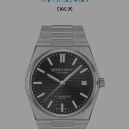
Zenith Tiffany Edition
$
189.95