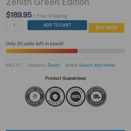
Zenith Green Edition
$
189.95
+ Free Shipping
Zenith
ADD TO CART
BUY NOW
Green
Edition
Only 20 units left in stock!
quantity
SKU:
57
Category:
Zenith
Brand:
Specht And Sohne
Product Guarantees