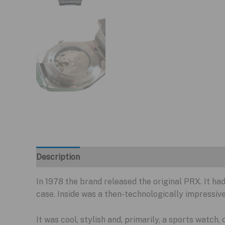
Description
In 1978 the brand released the original PRX. It had
case. Inside was a then-technologically impressiv
It was cool, stylish and, primarily, a sports watch,