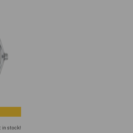
t in stock!