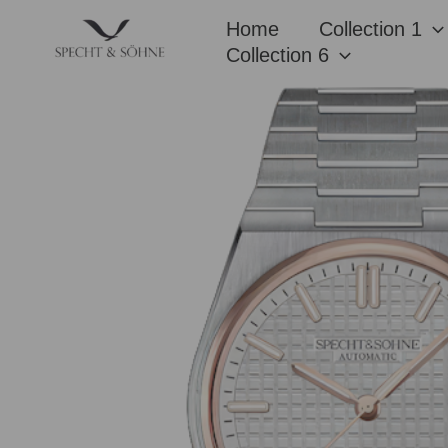
Skip
Home
Collection 1
to
Collection 6
content