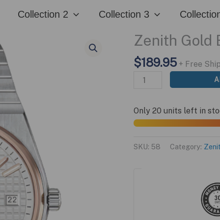
quantity
Collection 2
Collection 3
Collectio
Zenith Gold 
$
189.95
+ Free Shi
Zenith
A
Gold
Edition
Only 20 units left in st
quantity
SKU:
58
Category:
Zeni