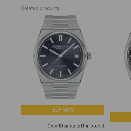
Related products
BUY NOW
Only 19 units left in stock!