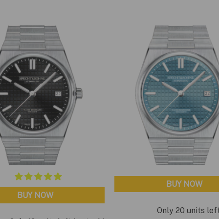
BUY NOW
BUY NOW
Only 20 units lef