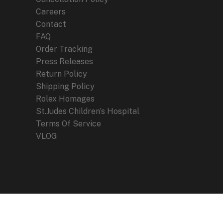
Careers
Contact
FAQ
Order Tracking
Press Releases
Return Policy
Shipping Policy
Rolex Homages
St.Judes Children’s Hospital
Terms Of Service
VLOG