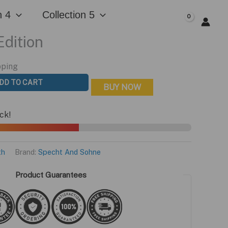
n 4
Collection 5
$
0.00
Edition
pping
DD TO CART
BUY NOW
ock!
th
Brand:
Specht And Sohne
Product Guarantees