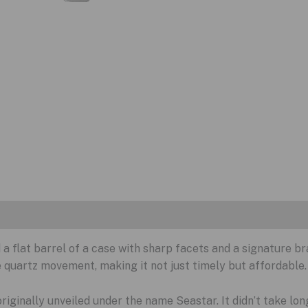
 a flat barrel of a case with sharp facets and a signature bra
e quartz movement, making it not just timely but affordable.
 originally unveiled under the name Seastar. It didn’t take lon