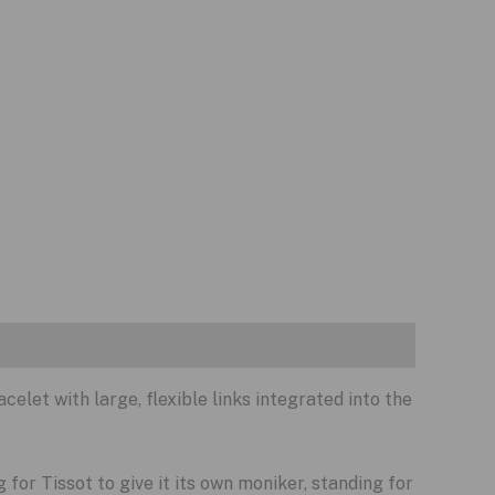
celet with large, flexible links integrated into the
g for Tissot to give it its own moniker, standing for