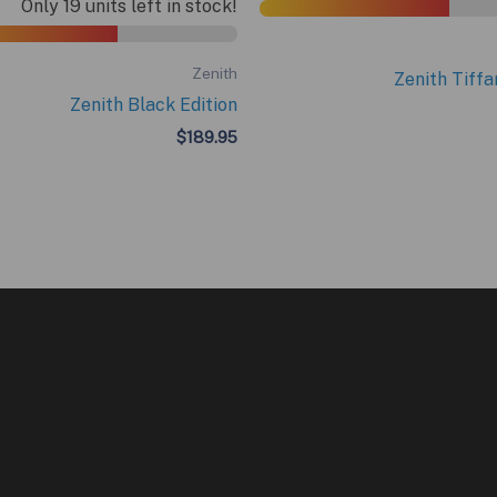
Only 19 units left in stock!
Zenith
Zenith Tiffa
Zenith Black Edition
$
189.95