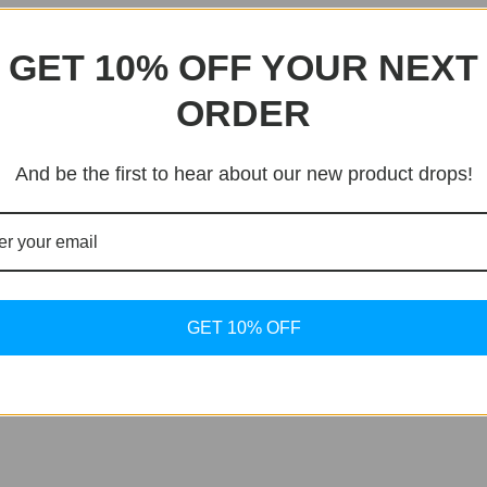
en, meaning ten atmospheres, equivalent to 100m water resi
GET 10% OFF YOUR NEXT
assic Tissot PRX. Accurate down to the last detail it is an
ORDER
And be the first to hear about our new product drops!
eel Caseback
GET 10% OFF