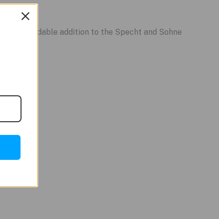
stance.
other affordable addition to the Specht and Sohne