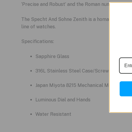
‘Precise and Robust’ and the Roman numeral for t
The Specht And Sohne Zenith is a homage to the cl
line of watches.
Specifications:
Sapphire Glass
316L Stainless Steel Case/Screw Crown/St
Japan Miyota 8215 Mechanical Movement
Luminous Dial and Hands
Water Resistant