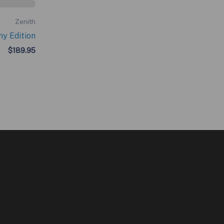
Zenith
ny Edition
$
189.95