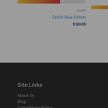
Zenith
Zenith Blue Edition
$
189.95
Site Links
About Us
Blog
Cancellation Policy