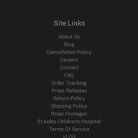
l
p
p
r
r
i
i
c
Site Links
c
e
e
i
About Us
w
s
a
:
Blog
s
$
Cancellation Policy
:
2
Careers
$
4
4
9
Contact
4
.
FAQ
9
9
.
9
Order Tracking
9
.
Press Releases
9
Return Policy
.
Shipping Policy
Rolex Homages
St.Judes Children’s Hospital
Terms Of Service
VLOG