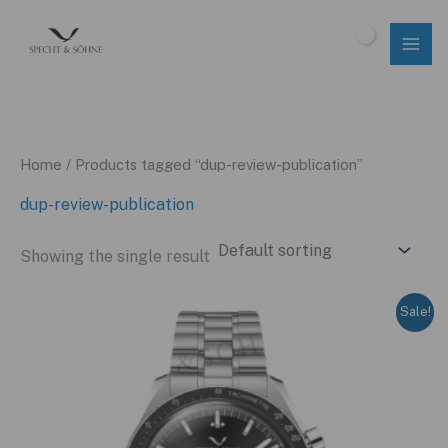
Skip
to
$
0.00
content
Home
/ Products tagged “dup-review-publication”
dup-review-publication
Showing the single result
Sale!