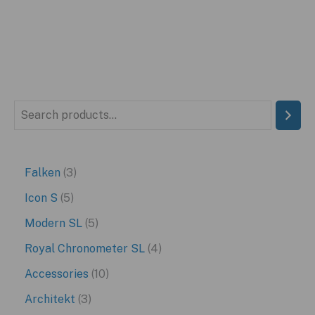
S
e
a
3
Falken
3
r
p
5
Icon S
5
c
r
p
5
Modern SL
5
h
o
r
p
4
Royal Chronometer SL
4
d
o
r
p
1
Accessories
10
u
d
o
r
0
3
Architekt
3
c
u
d