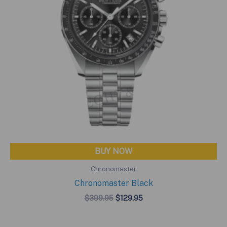
BUY NOW
Chronomaster
Chronomaster Black
Original
Current
$
399.95
$
129.95
price
price
was:
is:
$399.95.
$129.95.