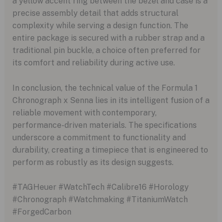
a yellow accent ring between the bezel and case is a
precise assembly detail that adds structural
complexity while serving a design function. The
entire package is secured with a rubber strap and a
traditional pin buckle, a choice often preferred for
its comfort and reliability during active use.
In conclusion, the technical value of the Formula 1
Chronograph x Senna lies in its intelligent fusion of a
reliable movement with contemporary,
performance-driven materials. The specifications
underscore a commitment to functionality and
durability, creating a timepiece that is engineered to
perform as robustly as its design suggests.
#TAGHeuer #WatchTech #Calibre16 #Horology
#Chronograph #Watchmaking #TitaniumWatch
#ForgedCarbon