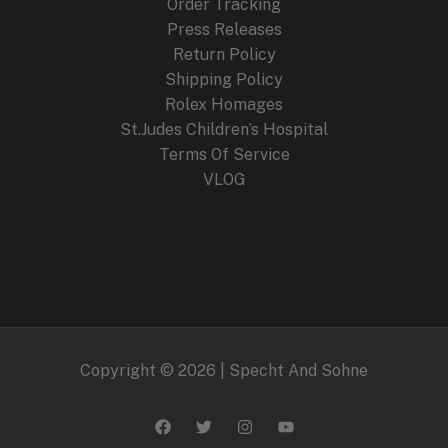
Order Tracking
Press Releases
Return Policy
Shipping Policy
Rolex Homages
St.Judes Children’s Hospital
Terms Of Service
VLOG
Copyright © 2026 | Specht And Sohne