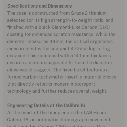
Specifications and Dimensions
The case is constructed from Grade 2 titanium,
selected for its high strength-to-weight ratio, and
finished with a black Diamond-Like Carbon (DLC)
coating for enhanced scratch resistance. While the
diameter measures 44mm, the critical ergonomic
measurement is the compact 47.3mm lug-to-lug
distance. This, combined with a 14.1mm thickness,
ensures a more manageable fit than the diameter
alone would suggest. The fixed bezel features a
forged carbon tachymeter insert, a material choice
that directly reflects modern motorsport
technology and further reduces overall weight.
Engineering Details of the Calibre 16
At the heart of the timepiece is the TAG Heuer
Calibre 16, an automatic chronograph movement
built upon the Valjoux 7750 architecture. This