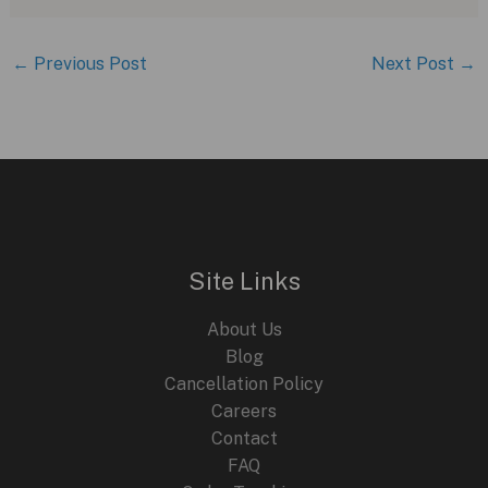
←
Previous Post
Next Post
→
Site Links
About Us
Blog
Cancellation Policy
Careers
Contact
FAQ