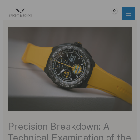
Skip
to
$
0.00
content
Precision Breakdown: A
Technical Examination of the