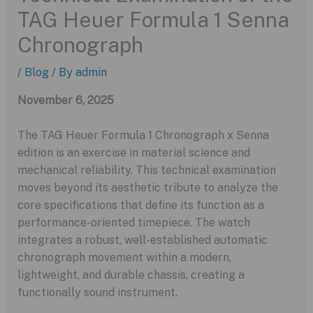
TAG Heuer Formula 1 Senna
Chronograph
/
Blog
/ By
admin
November 6, 2025
The TAG Heuer Formula 1 Chronograph x Senna
edition is an exercise in material science and
mechanical reliability. This technical examination
moves beyond its aesthetic tribute to analyze the
core specifications that define its function as a
performance-oriented timepiece. The watch
integrates a robust, well-established automatic
chronograph movement within a modern,
lightweight, and durable chassis, creating a
functionally sound instrument.