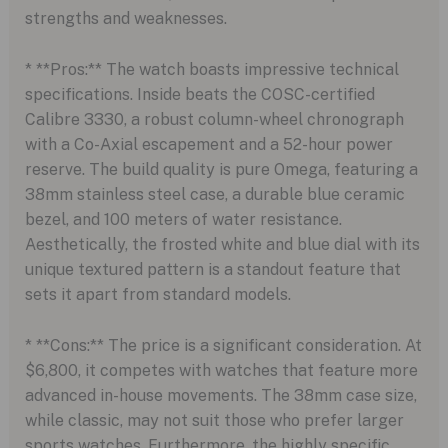
strengths and weaknesses.
* **Pros:** The watch boasts impressive technical
specifications. Inside beats the COSC-certified
Calibre 3330, a robust column-wheel chronograph
with a Co-Axial escapement and a 52-hour power
reserve. The build quality is pure Omega, featuring a
38mm stainless steel case, a durable blue ceramic
bezel, and 100 meters of water resistance.
Aesthetically, the frosted white and blue dial with its
unique textured pattern is a standout feature that
sets it apart from standard models.
* **Cons:** The price is a significant consideration. At
$6,800, it competes with watches that feature more
advanced in-house movements. The 38mm case size,
while classic, may not suit those who prefer larger
sports watches. Furthermore, the highly specific