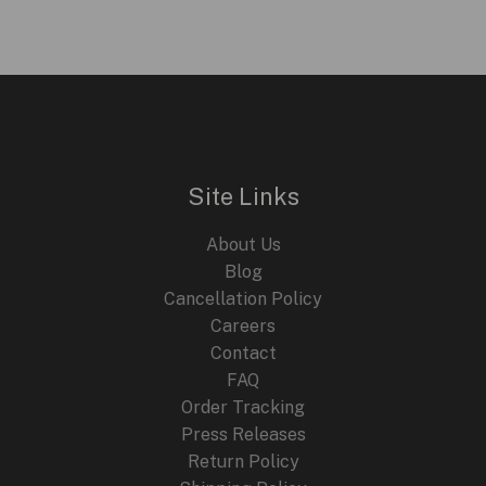
Site Links
About Us
Blog
Cancellation Policy
Careers
Contact
FAQ
Order Tracking
Press Releases
Return Policy