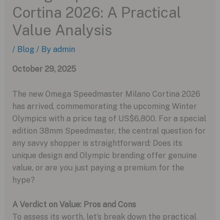
Cortina 2026: A Practical
Value Analysis
/
Blog
/ By
admin
October 29, 2025
The new Omega Speedmaster Milano Cortina 2026
has arrived, commemorating the upcoming Winter
Olympics with a price tag of US$6,800. For a special
edition 38mm Speedmaster, the central question for
any savvy shopper is straightforward: Does its
unique design and Olympic branding offer genuine
value, or are you just paying a premium for the
hype?
A Verdict on Value: Pros and Cons
To assess its worth, let’s break down the practical