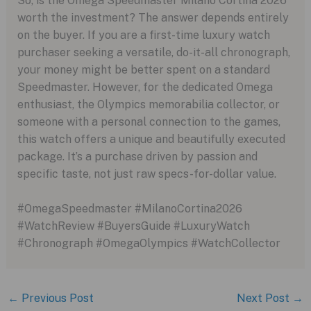
So, is the Omega Speedmaster Milano Cortina 2026
worth the investment? The answer depends entirely
on the buyer. If you are a first-time luxury watch
purchaser seeking a versatile, do-it-all chronograph,
your money might be better spent on a standard
Speedmaster. However, for the dedicated Omega
enthusiast, the Olympics memorabilia collector, or
someone with a personal connection to the games,
this watch offers a unique and beautifully executed
package. It’s a purchase driven by passion and
specific taste, not just raw specs-for-dollar value.
#OmegaSpeedmaster #MilanoCortina2026
#WatchReview #BuyersGuide #LuxuryWatch
#Chronograph #OmegaOlympics #WatchCollector
←
Previous Post
Next Post
→