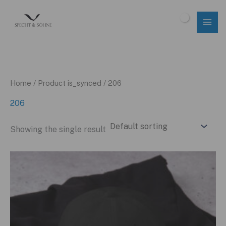
Skip
to
$
0.00
content
Home
/ Product is_synced / 206
206
Showing the single result