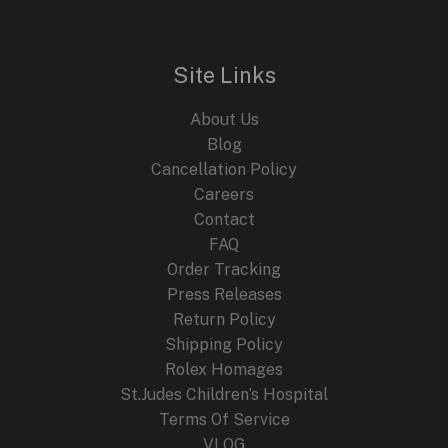
l
p
p
r
r
i
i
c
Site Links
c
e
e
i
About Us
w
s
a
:
Blog
s
$
Cancellation Policy
:
2
Careers
$
4
4
9
Contact
4
.
FAQ
9
9
.
9
Order Tracking
9
.
Press Releases
9
Return Policy
.
Shipping Policy
Rolex Homages
St.Judes Children’s Hospital
Terms Of Service
VLOG