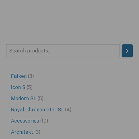
S
e
a
3
Falken
3
r
p
5
Icon S
5
c
r
p
5
Modern SL
5
h
o
r
p
4
Royal Chronometer SL
4
d
o
r
p
1
Accessories
10
u
d
o
r
0
3
Architekt
3
c
u
d