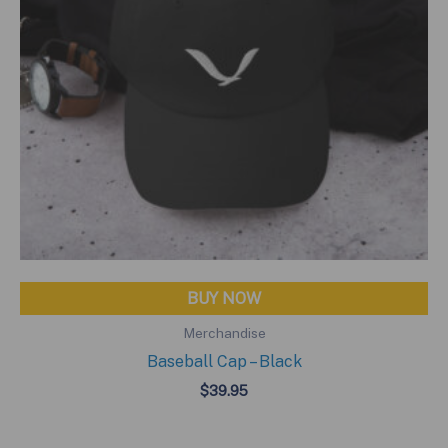
BUY NOW
Merchandise
Baseball Cap – Black
$
39.95