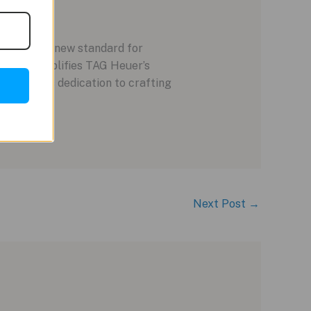
e E4 sets a new standard for
piece exemplifies TAG Heuer’s
G Heuer’s dedication to crafting
Next Post
→