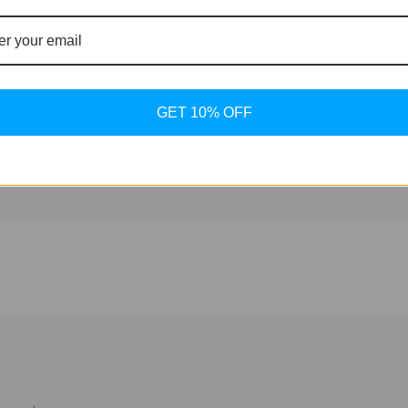
 technology, and innovation, the TAG Heuer Connected Calibr
to its sleek design or its cutting-edge features, this time
t $1,750 USD, the Connected Calibre E4 is a testament to TA
GET 10% OFF
odern era.