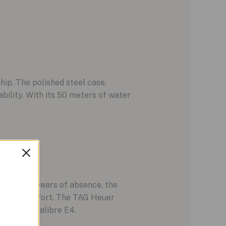
ip. The polished steel case,
ility. With its 50 meters of water
024. After years of absence, the
yle and comfort. The TAG Heuer
onnected Calibre E4.