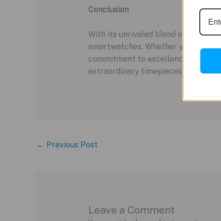
Conclusion
With its unrivaled blend of luxury,
smartwatches. Whether you’re drawn 
commitment to excellence. Priced a
extraordinary timepieces for the m
←
Previous Post
Leave a Comment