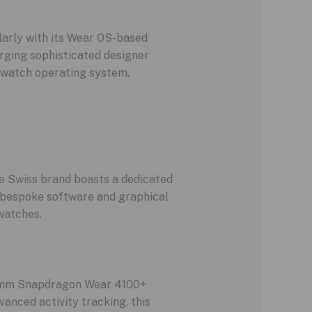
larly with its Wear OS-based
rging sophisticated designer
twatch operating system.
he Swiss brand boasts a dedicated
t bespoke software and graphical
watches.
lcomm Snapdragon Wear 4100+
nced activity tracking, this