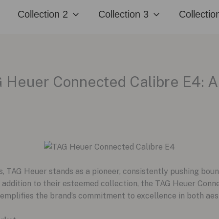
Collection 2
Collection 3
Collectio
G Heuer Connected Calibre E4: A
, TAG Heuer stands as a pioneer, consistently pushing boun
t addition to their esteemed collection, the TAG Heuer Con
xemplifies the brand’s commitment to excellence in both aest