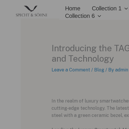
Skip
Home
Collection 1
to
Collection 6
content
Introducing the TA
and Technology
Leave a Comment
/
Blog
/ By
admin
In the realm of luxury smartwatches
cutting-edge technology. The lates
steel with a green ceramic bezel, e