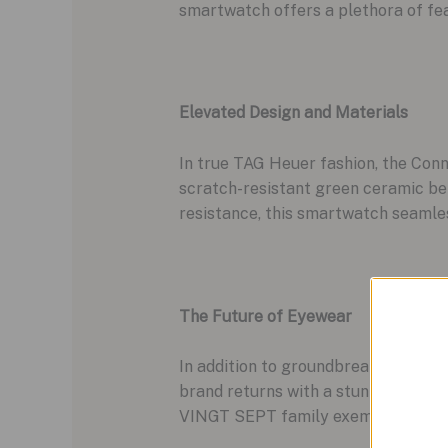
smartwatch offers a plethora of fea
Elevated Design and Materials
In true TAG Heuer fashion, the Conn
scratch-resistant green ceramic bez
resistance, this smartwatch seamle
The Future of Eyewear
In addition to groundbreaking smart
brand returns with a stunning line
VINGT SEPT family exemplifies this