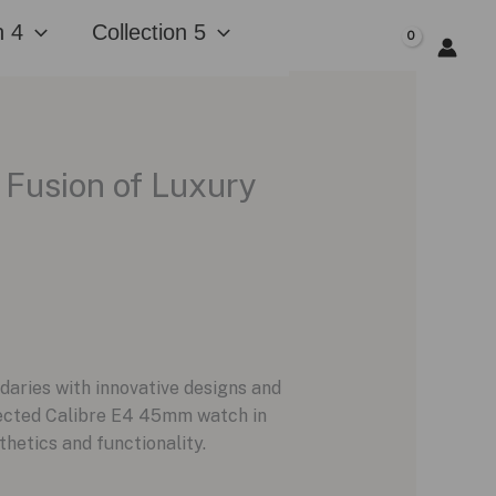
n 4
Collection 5
$
0.00
 Fusion of Luxury
daries with innovative designs and
nected Calibre E4 45mm watch in
hetics and functionality.