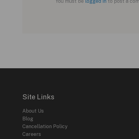
You must be
logged in
to post a co
Site Links
About Us
Blog
Cancellation Policy
Careers