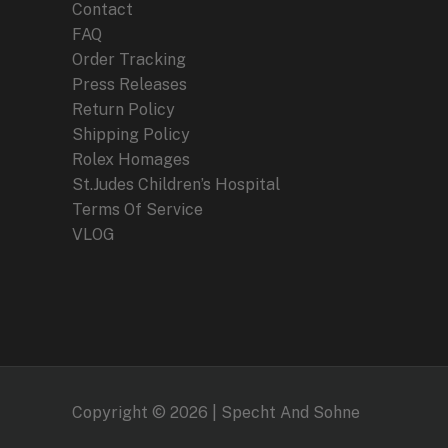
Contact
FAQ
Order Tracking
Press Releases
Return Policy
Shipping Policy
Rolex Homages
St.Judes Children’s Hospital
Terms Of Service
VLOG
Copyright © 2026 | Specht And Sohne