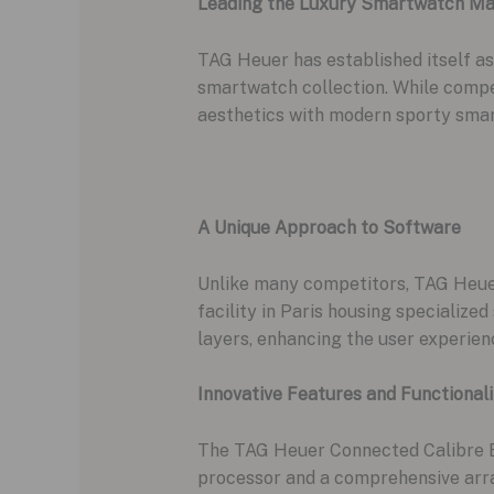
Leading the Luxury Smartwatch Ma
TAG Heuer has established itself as
smartwatch collection. While compe
aesthetics with modern sporty sma
A Unique Approach to Software
Unlike many competitors, TAG Heuer
facility in Paris housing specializ
layers, enhancing the user experien
Innovative Features and Functionali
The TAG Heuer Connected Calibre E
processor and a comprehensive arra