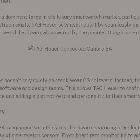
rket
 a dominant force in the luxury smartwatch market, particu
tition exists, TAG Heuer sets itself apart by seamlessly me
rtwatch hardware, all powered by the popular Google smar
 doesn’t rely solely on stock Wear OS software. Instead, t
ed software and design teams. This allows TAG Heuer to craf
ce and adding a distinctive brand personality to their smart
ty
4 is equipped with the latest hardware, featuring a Qua
y of smartwatch sensors. From heart rate monitoring to adva