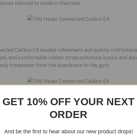
tures tailored to modern lifestyles.
ected Calibre E4 exudes refinement and quality craftsmansh
el, and comfortable rubber strap epitomize luxury and durab
ssly transitions from the boardroom to the gym.
GET 10% OFF YOUR NEXT
ORDER
watches, TAG Heuer is revitalizing its eyewear division in 2
up of glasses and sunglasses that marry technology with st
 fusion, offering innovative designs that complement the C
And be the first to hear about our new product drops!