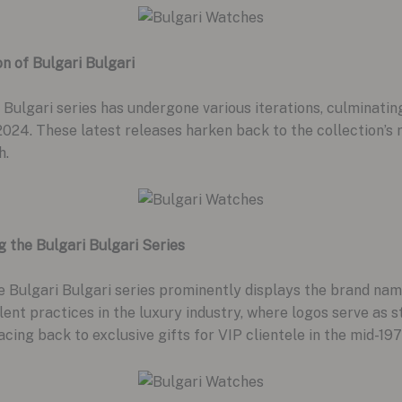
on of Bulgari Bulgari
 Bulgari series has undergone various iterations, culminating
4. These latest releases harken back to the collection’s r
h.
g the Bulgari Bulgari Series
e Bulgari Bulgari series prominently displays the brand nam
alent practices in the luxury industry, where logos serve as 
tracing back to exclusive gifts for VIP clientele in the mid-197