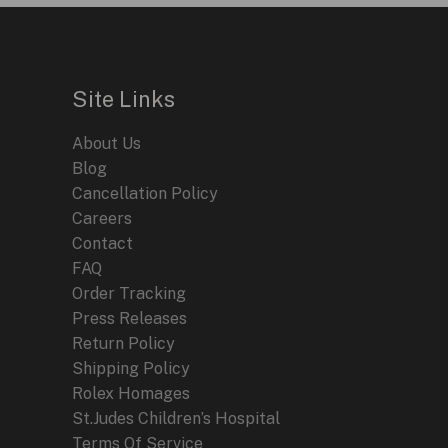
Site Links
About Us
Blog
Cancellation Policy
Careers
Contact
FAQ
Order Tracking
Press Releases
Return Policy
Shipping Policy
Rolex Homages
St.Judes Children’s Hospital
Terms Of Service