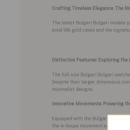
Crafting Timeless Elegance: The M
The latest Bulgari Bulgari models 
solid 18k gold cases and the signat
Distinctive Features: Exploring the
The full-size Bulgari Bulgari watch
Despite their larger dimensions com
minimalist designs.
Innovative Movements: Powering th
Equipped with the Bulgari Caliber B
the in-house movement enhances thei