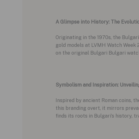
A Glimpse into History: The Evoluti
Originating in the 1970s, the Bulgari
gold models at LVMH Watch Week 202
on the original Bulgari Bulgari watc
Symbolism and Inspiration: Unveilin
Inspired by ancient Roman coins, th
this branding overt, it mirrors prev
finds its roots in Bulgari’s history, 