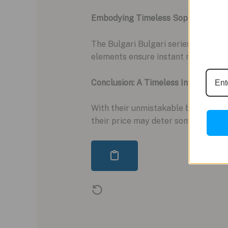
Embodying Timeless Sophistication:
The Bulgari Bulgari series transcen
elements ensure instant recognition
Conclusion: A Timeless Investment 
With their unmistakable branding a
their price may deter some, their t