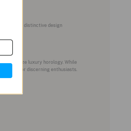
stige. Its distinctive design
s epitomize luxury horology. While
estment for discerning enthusiasts.