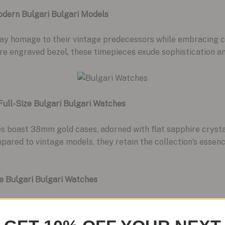
odern Bulgari Bulgari Models
pay homage to their vintage predecessors while embracing 
ure engraved bezel, these timepieces exude sophistication a
 Full-Size Bulgari Bulgari Watches
es boast 38mm gold cases, adorned with flat sapphire cryst
pared to vintage models, they retain the collection’s essenc
e Bulgari Bulgari Watches
VL 191 “Solotempo” automatic movement, these timepieces off
r appeal, it also reflects Bulgari’s commitment to excelle