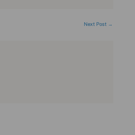
Next Post
→