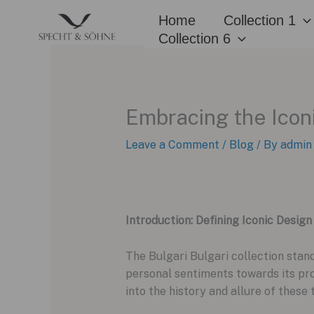
Skip
Home
Collection 1
to
Collection 6
content
Embracing the Icon
Leave a Comment
/
Blog
/ By
admin
Introduction: Defining Iconic Design
The Bulgari Bulgari collection stan
personal sentiments towards its prom
into the history and allure of these