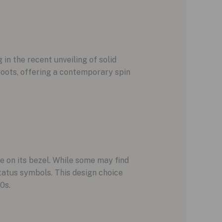
 in the recent unveiling of solid
oots, offering a contemporary spin
e on its bezel. While some may find
status symbols. This design choice
0s.