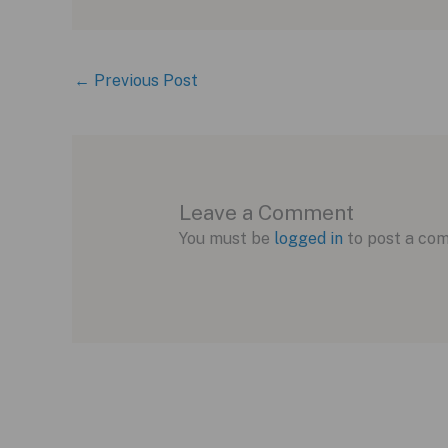
←
Previous Post
Leave a Comment
You must be
logged in
to post a co