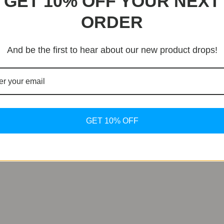
GET 10% OFF YOUR NEXT
ORDER
 The Legacy of Bulgari Bulgari
ds mere timekeeping, emerging as a symbol of luxury and pre
And be the first to hear about our new product drops!
, cementing its status as an emblem of Bulgari’s legacy.
in Luxury
nd impeccable craftsmanship, the new Bulgari Bulgari model
imeless appeal and iconic status make them a worthwhile inv
GET 10% OFF