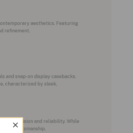
contemporary aesthetics. Featuring
nd refinement.
als and snap-on display casebacks.
e, characterized by sleek,
er precision and reliability. While
nce in craftsmanship.