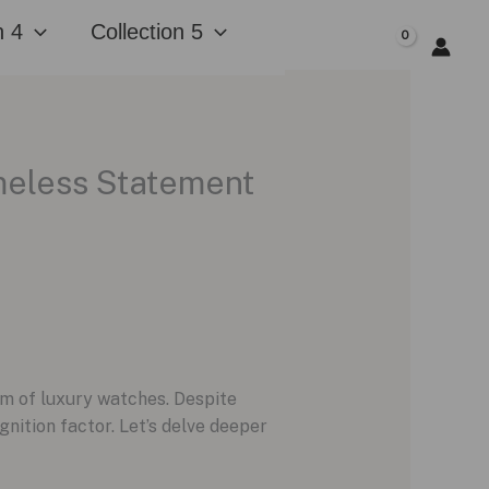
n 4
Collection 5
$
0.00
imeless Statement
lm of luxury watches. Despite
nition factor. Let’s delve deeper