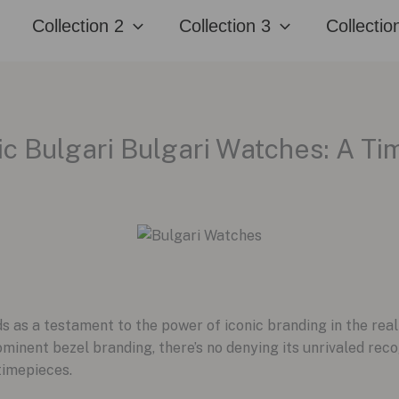
Collection 2
Collection 3
Collectio
ic Bulgari Bulgari Watches: A T
ds as a testament to the power of iconic branding in the rea
inent bezel branding, there’s no denying its unrivaled recog
 timepieces.