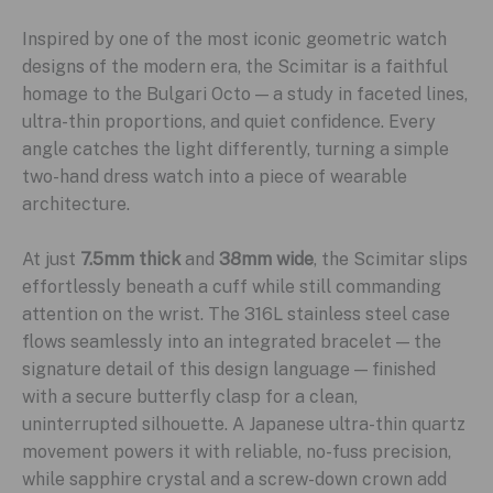
Inspired by one of the most iconic geometric watch
designs of the modern era, the Scimitar is a faithful
homage to the Bulgari Octo — a study in faceted lines,
ultra-thin proportions, and quiet confidence. Every
angle catches the light differently, turning a simple
two-hand dress watch into a piece of wearable
architecture.
At just
7.5mm thick
and
38mm wide
, the Scimitar slips
effortlessly beneath a cuff while still commanding
attention on the wrist. The 316L stainless steel case
flows seamlessly into an integrated bracelet — the
signature detail of this design language — finished
with a secure butterfly clasp for a clean,
uninterrupted silhouette. A Japanese ultra-thin quartz
movement powers it with reliable, no-fuss precision,
while sapphire crystal and a screw-down crown add