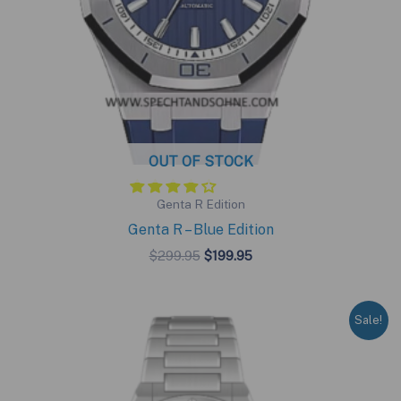
OUT OF STOCK
Genta R Edition
Genta R – Blue Edition
Original
Current
$
299.95
$
199.95
price
price
was:
is:
$299.95.
$199.95.
Sale!