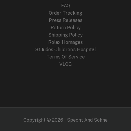
FAQ
Order Tracking
Press Releases
Return Policy
Shipping Policy
Rolex Homages
St.Judes Children’s Hospital
Terms Of Service
VLOG
Copyright © 2026 | Specht And Sohne