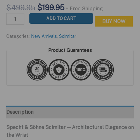
Original
Current
$
499.95
$
199.95
+ Free Shipping
price
price
Scimitar
ADD TO CART
BUY NOW
was:
is:
Blue
$499.95.
$199.95.
Edition
Categories:
New Arrivals
,
Scimitar
quantity
Product Guarantees
Description
Specht & Söhne Scimitar — Architectural Elegance on
the Wrist