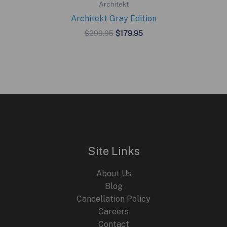
Architekt
Architekt Gray Edition
Original
Current
$
299.95
$
179.95
price
price
was:
is:
$299.95.
$179.95.
Site Links
About Us
Blog
Cancellation Policy
Careers
Contact