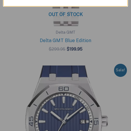
OUT OF STOCK
Delta GMT
Delta GMT Blue Edition
Original
Current
$
299.95
$
199.95
price
price
was:
is:
$299.95.
$199.95.
Sale!