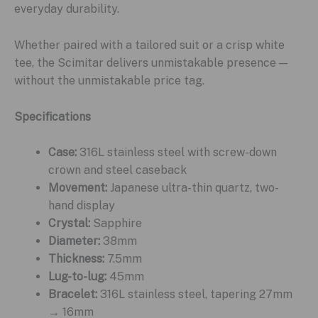
everyday durability.
Whether paired with a tailored suit or a crisp white
tee, the Scimitar delivers unmistakable presence —
without the unmistakable price tag.
Specifications
Case:
316L stainless steel with screw-down
crown and steel caseback
Movement:
Japanese ultra-thin quartz, two-
hand display
Crystal:
Sapphire
Diameter:
38mm
Thickness:
7.5mm
Lug-to-lug:
45mm
Bracelet:
316L stainless steel, tapering 27mm
→ 16mm