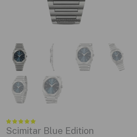
Scimitar Blue Edition