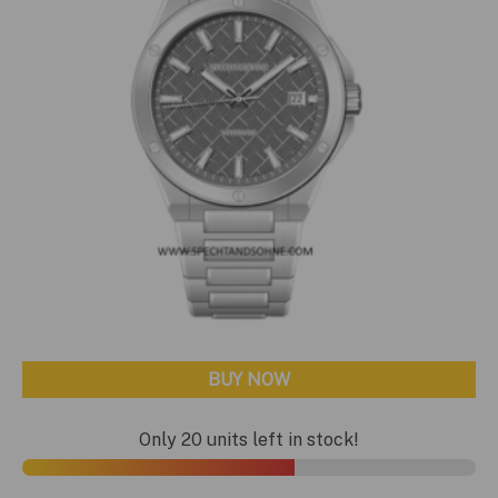
BUY NOW
Only 20 units left in stock!