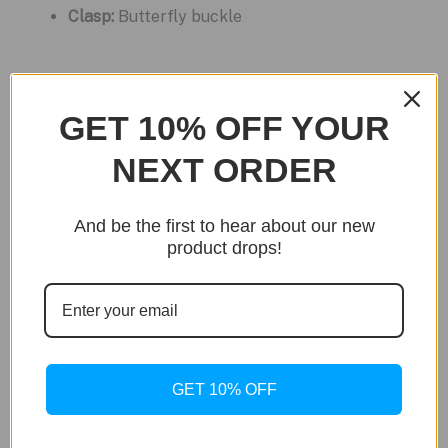
Clasp:
Butterfly buckle
Related products
GET 10% OFF YOUR
Sale!
NEXT ORDER
And be the first to hear about our new
product drops!
GET 10% OFF