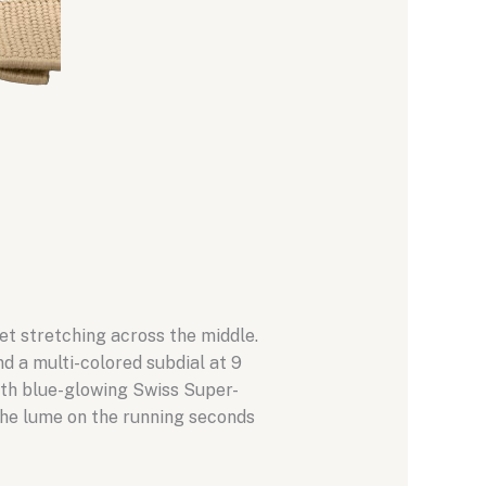
net stretching across the middle.
 a multi-colored subdial at 9
with blue-glowing Swiss Super-
 The lume on the running seconds