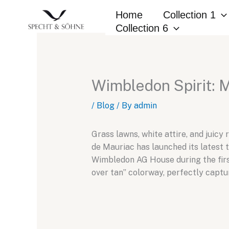
Skip
Home
Collection 1
to
Collection 6
content
Wimbledon Spirit: 
/
Blog
/ By
admin
Grass lawns, white attire, and juic
de Mauriac has launched its latest 
Wimbledon AG House during the first
over tan” colorway, perfectly capt