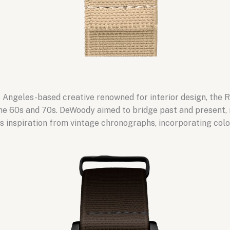
Angeles-based creative renowned for interior design, the R
e 60s and 70s. DeWoody aimed to bridge past and present, r
 inspiration from vintage chronographs, incorporating colo