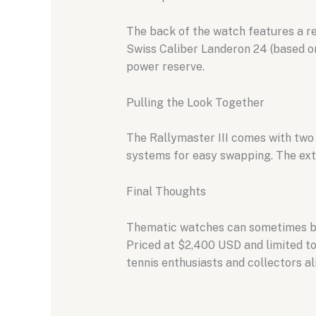
The back of the watch features a re
Swiss Caliber Landeron 24 (based o
power reserve.
Pulling the Look Together
The Rallymaster III comes with two t
systems for easy swapping. The extr
Final Thoughts
Thematic watches can sometimes be c
Priced at $2,400 USD and limited to
tennis enthusiasts and collectors al