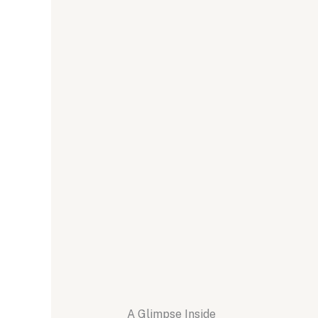
A Glimpse Inside