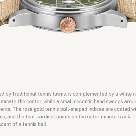
red by traditional tennis lawns, is complemented by a white 
minate the center, while a small seconds hand sweeps around
ments. The rose gold tennis ball-shaped indices are coated 
es, and the four cardinal points on the outer minute track.
cent of a tennis ball.