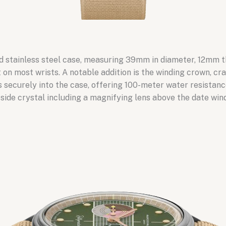
ed stainless steel case, measuring 39mm in diameter, 12mm 
on most wrists. A notable addition is the winding crown, cra
 securely into the case, offering 100-meter water resistan
l-side crystal including a magnifying lens above the date win