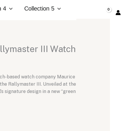
n 4
Collection 5
$
0.00
llymaster III Watch
Zurich-based watch company Maurice
he Rallymaster III. Unveiled at the
’s signature design in a new “green