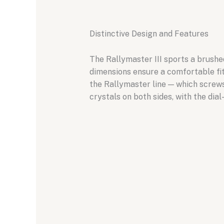
Distinctive Design and Features
The Rallymaster III sports a brush
dimensions ensure a comfortable fit 
the Rallymaster line — which screws
crystals on both sides, with the dia