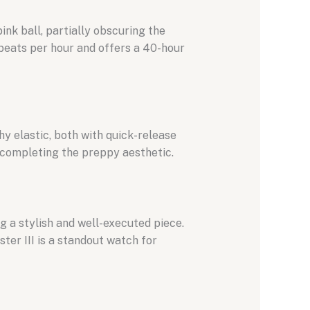
nk ball, partially obscuring the
eats per hour and offers a 40-hour
hy elastic, both with quick-release
, completing the preppy aesthetic.
g a stylish and well-executed piece.
ter III is a standout watch for