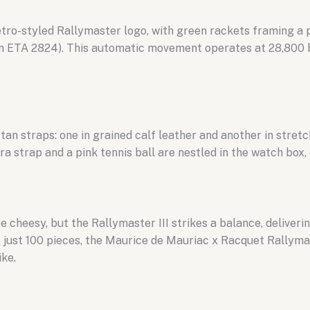
tro-styled Rallymaster logo, with green rackets framing a pi
n ETA 2824). This automatic movement operates at 28,800 b
an straps: one in grained calf leather and another in stretc
a strap and a pink tennis ball are nestled in the watch box
heesy, but the Rallymaster III strikes a balance, deliverin
 just 100 pieces, the Maurice de Mauriac x Racquet Rallymas
ike.