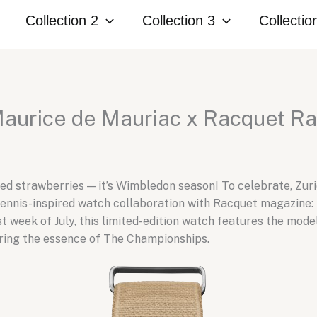
Collection 2
Collection 3
Collectio
Maurice de Mauriac x Racquet Ra
y red strawberries — it’s Wimbledon season! To celebrate, 
tennis-inspired watch collaboration with Racquet magazine: t
 week of July, this limited-edition watch features the model
uring the essence of The Championships.