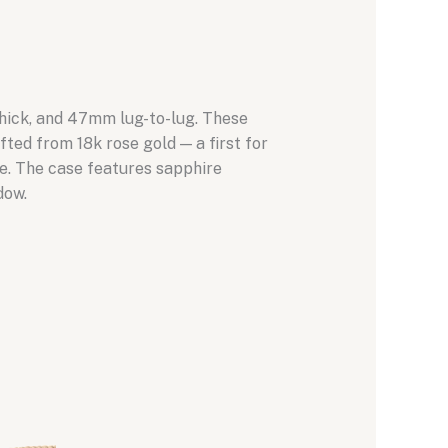
thick, and 47mm lug-to-lug. These
fted from 18k rose gold — a first for
ce. The case features sapphire
dow.