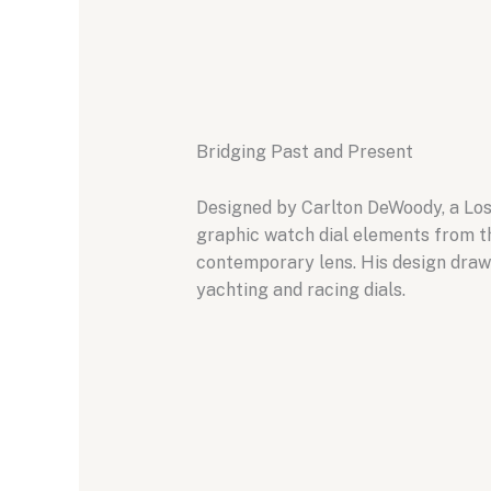
Bridging Past and Present
Designed by Carlton DeWoody, a Los 
graphic watch dial elements from th
contemporary lens. His design draws
yachting and racing dials.