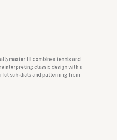
allymaster III combines tennis and
einterpreting classic design with a
rful sub-dials and patterning from