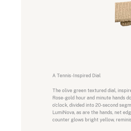
A Tennis-Inspired Dial
The olive green textured dial, inspi
Rose-gold hour and minute hands do
o’clock, divided into 20-second seg
LumiNova, as are the hands, net edg
counter glows bright yellow, reminis