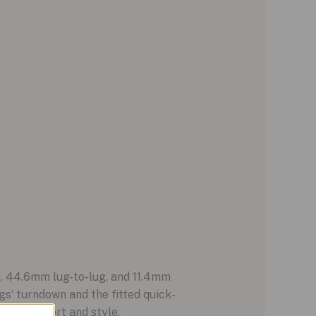
e, 44.6mm lug-to-lug, and 11.4mm
s’ turndown and the fitted quick-
nce comfort and style.