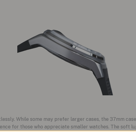
rtlessly. While some may prefer larger cases, the 37mm cas
sence for those who appreciate smaller watches. The soft lug
g an embossed cycling cap pattern and custom buckle, enha