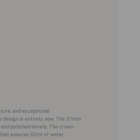
ture, and exceptional
he design is entirely new. The 37mm
, and polished bevels. The crown
 that ensures 100m of water