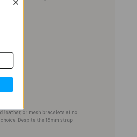
d leather, or mesh bracelets at no
t choice. Despite the 18mm strap