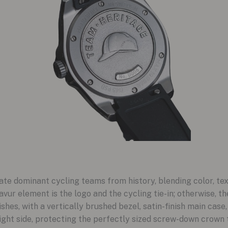
e dominant cycling teams from history, blending color, tex
vur element is the logo and the cycling tie-in; otherwise, t
es, with a vertically brushed bezel, satin-finish main case
ight side, protecting the perfectly sized screw-down crown