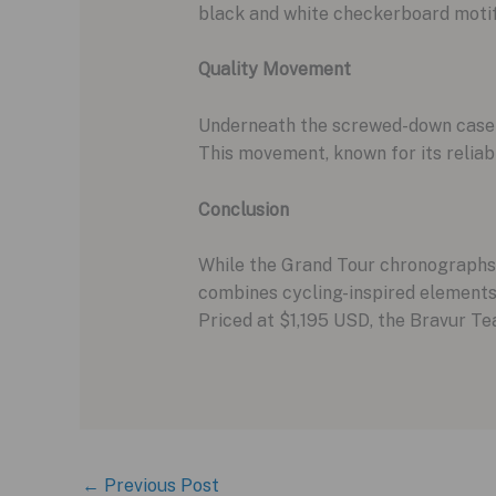
black and white checkerboard motif en
Quality Movement
Underneath the screwed-down casebac
This movement, known for its reliabi
Conclusion
While the Grand Tour chronographs a
combines cycling-inspired elements 
Priced at $1,195 USD, the Bravur Te
←
Previous Post