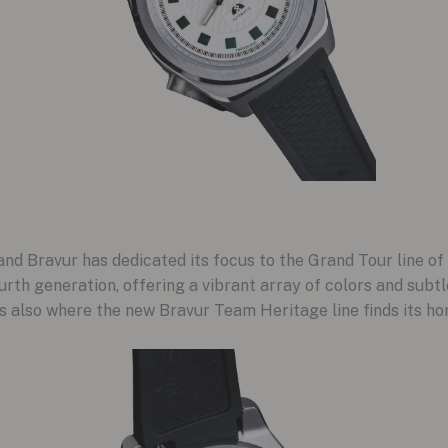
and Bravur has dedicated its focus to the Grand Tour line o
urth generation, offering a vibrant array of colors and subtl
t’s also where the new Bravur Team Heritage line finds its ho