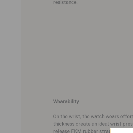
resistance.
Wearability
On the wrist, the watch wears effo
thickness create an ideal wrist pre
release FKM rubber strap, featurin