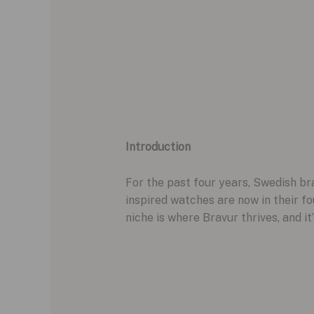
Introduction
For the past four years, Swedish br
inspired watches are now in their fo
niche is where Bravur thrives, and i