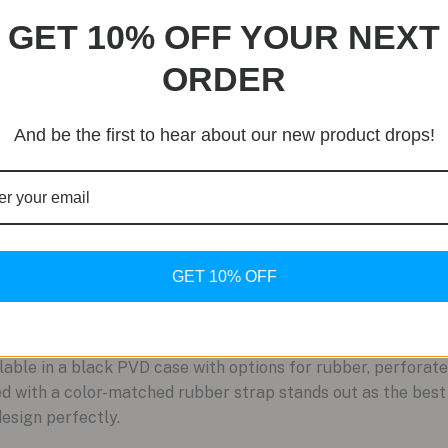
GET 10% OFF YOUR NEXT
ORDER
And be the first to hear about our new product drops!
GET 10% OFF
ble in a black PVD case with options for rubber, perforate
red with a color-matched rubber strap stands out as the bes
design perfectly.