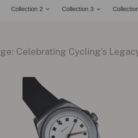
Collection 2
Collection 3
Collectio
ge: Celebrating Cycling’s Legac