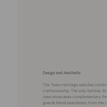
Design and Aesthetic
The Team Heritage watches celebrat
craftsmanship. The only familiar Bra
case showcases complementary finish
guards blend seamlessly from the r