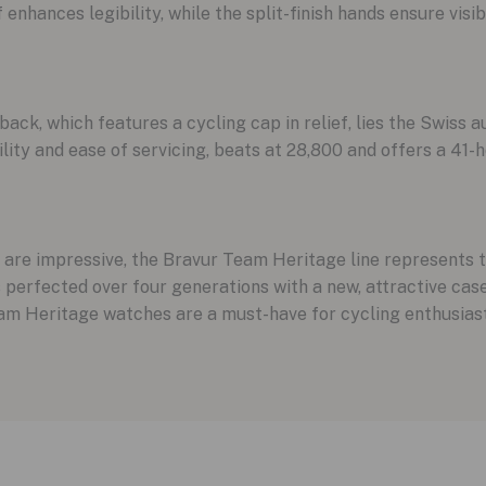
hances legibility, while the split-finish hands ensure visibil
k, which features a cycling cap in relief, lies the Swiss a
lity and ease of servicing, beats at 28,800 and offers a 41-
re impressive, the Bravur Team Heritage line represents th
perfected over four generations with a new, attractive case 
am Heritage watches are a must-have for cycling enthusiast