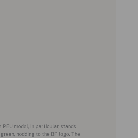
 PEU model, in particular, stands
 green, nodding to the BP logo. The