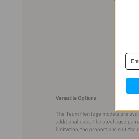
Versatile Options
The Team Heritage models are availa
additional cost. The steel case pai
limitation, the proportions suit the 