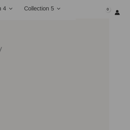
n 4
Collection 5
$
0.00
y