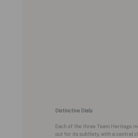
Distinctive Dials
Each of the three Team Heritage mod
out for its subtlety, with a centra