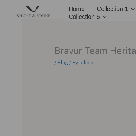
Skip
Home
Collection 1
to
Collection 6
content
Bravur Team Herita
/
Blog
/ By
admin