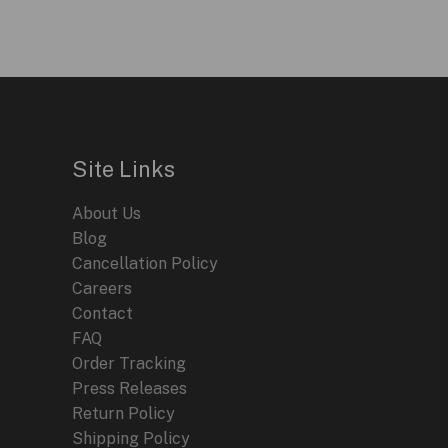
Site Links
About Us
Blog
Cancellation Policy
Careers
Contact
FAQ
Order Tracking
Press Releases
Return Policy
Shipping Policy