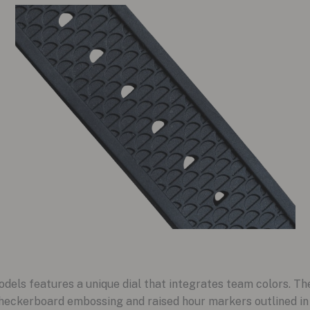
els features a unique dial that integrates team colors. The
l checkerboard embossing and raised hour markers outlined in