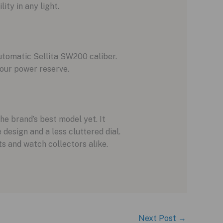
ity in any light.
utomatic Sellita SW200 caliber.
hour power reserve.
e brand’s best model yet. It
design and a less cluttered dial.
s and watch collectors alike.
Next Post
→