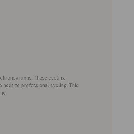
f chronographs. These cycling-
e nods to professional cycling. This
me.