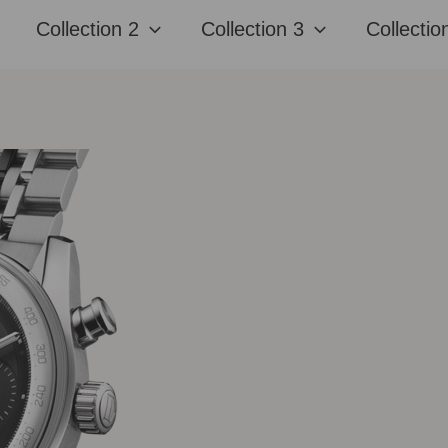
Collection 2
Collection 3
Collectio