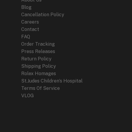
Blog
Cancellation Policy
Careers
Contact
FAQ
Order Tracking
Press Releases
Return Policy
Shipping Policy
Rolex Homages
St.Judes Children’s Hospital
Terms Of Service
VLOG