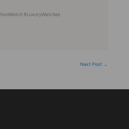
itionWatch #LuxuryWatches
Next Post
→