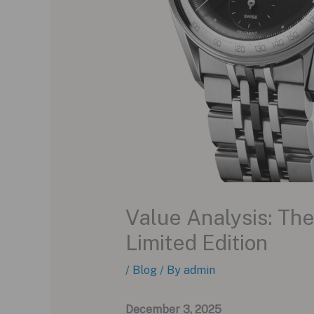
Value Analysis: Th
Limited Edition
/
Blog
/ By
admin
December 3, 2025