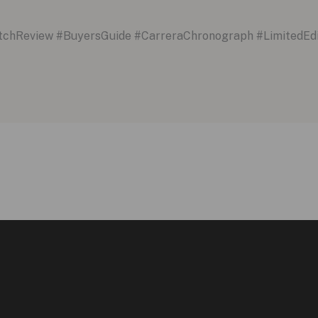
hReview #BuyersGuide #CarreraChronograph #LimitedEd