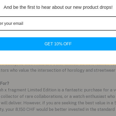
And be the first to hear about our new product drops!
boration commands a significant price increase over the s
 movement.
tark design removes traditional hour indices in favor of tin
 certain lighting, sacrificing at-a-glance readability for sty
GET 10% OFF
 Heuer Carrera, you are paying a premium purely for the 
atch and its high-performance movement are otherwise ident
 utility; its true rivals are other limited-edition, fashion-fo
tors who value the intersection of horology and streetwear 
 For?
 fragment Limited Edition is a fantastic purchase for a ver
 collector of rare collaborations, or a watch enthusiast who
 will deliver. However, if you are seeking the best value in a
ty, your 8,150 CHF would be better invested in the standard