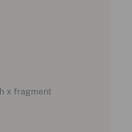
h x fragment