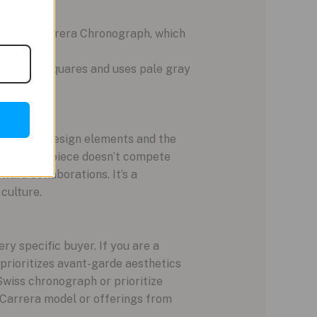
tandard Carrera Chronograph, which
y printed squares and uses pale gray
le.
fragment design elements and the
ical. This piece doesn’t compete
rward collaborations. It’s a
culture.
y specific buyer. If you are a
 prioritizes avant-garde aesthetics
 Swiss chronograph or prioritize
 Carrera model or offerings from