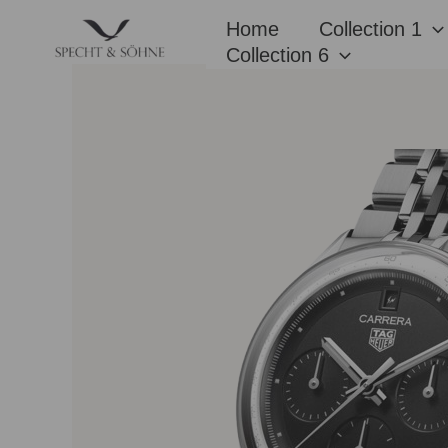
Skip
Home
Collection 1
to
Collection 6
content