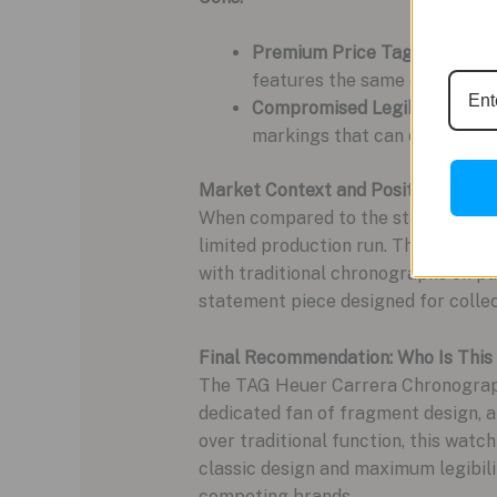
Premium Price Tag:
The colla
features the same excellent
Compromised Legibility:
The s
markings that can disappear in
Market Context and Positioning
When compared to the standard TAG
limited production run. The core w
with traditional chronographs on pure
statement piece designed for collec
Final Recommendation: Who Is This
The TAG Heuer Carrera Chronograph x
dedicated fan of fragment design, a
over traditional function, this watch
classic design and maximum legibili
competing brands.