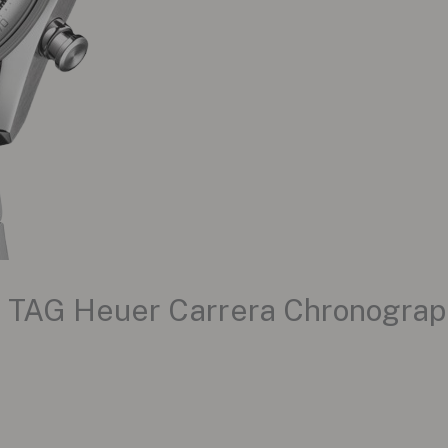
e TAG Heuer Carrera Chronograp