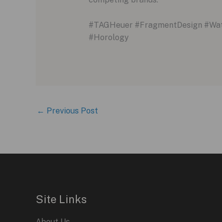
#TAGHeuer #FragmentDesign #Watc
#Horology
←
Previous Post
Site Links
About Us