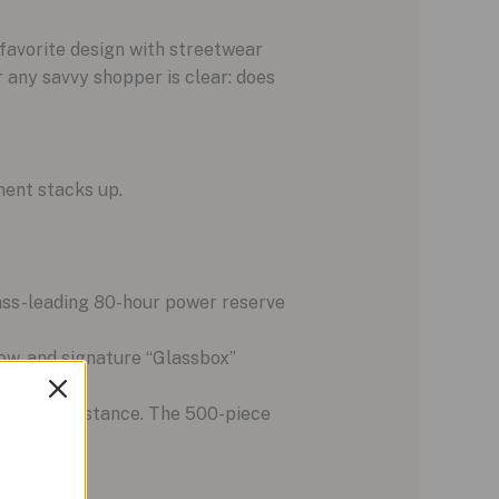
favorite design with streetwear
r any savvy shopper is clear: does
ment stacks up.
lass-leading 80-hour power reserve
dow, and signature “Glassbox”
era line.
 water resistance. The 500-piece