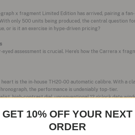
aph x fragment Limited Edition has arrived, pairing a fan-
. With only 500 units being produced, the central question fo
e, or is it an exercise in hype-driven pricing?
s
r-eyed assessment is crucial. Here’s how the Carrera x frag
s heart is the in-house TH20-00 automatic calibre. With a c
ronograph, the performance is undeniably top-tier.
list, high-contrast dial, unconventional 12 o’clock date win
 visually striking and distinct from anything else in the Carr
GET 10% OFF YOUR NEXT
teel case is robust, offering a respectable 100 meters of
ORDER