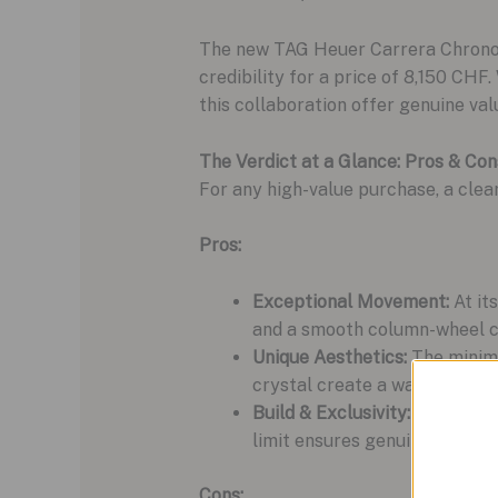
The new TAG Heuer Carrera Chronogr
credibility for a price of 8,150 CHF
this collaboration offer genuine valu
The Verdict at a Glance: Pros & Con
For any high-value purchase, a clea
Pros:
Exceptional Movement:
At it
and a smooth column-wheel ch
Unique Aesthetics:
The minima
crystal create a watch that is
Build & Exclusivity:
The 39mm s
limit ensures genuine rarity.
Cons: