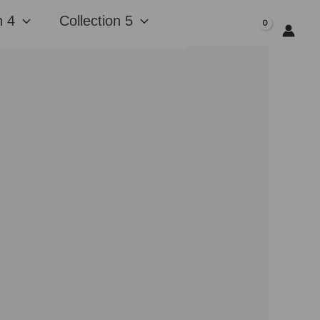
n 4
Collection 5
$
0.00