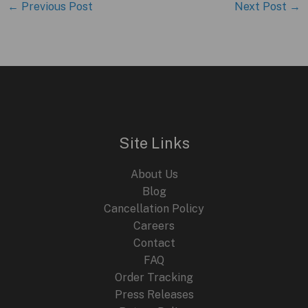
←
Previous Post
Next Post
→
Site Links
About Us
Blog
Cancellation Policy
Careers
Contact
FAQ
Order Tracking
Press Releases