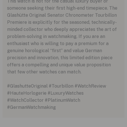
This watch is not for the casual luxury buyer or
someone seeking their first high-end timepiece. The
Glashütte Original Senator Chronometer Tourbillon
Premiere is explicitly for the seasoned, technically-
minded collector who deeply appreciates the art of
problem-solving in watchmaking. If you are an
enthusiast who is willing to pay a premium for a
genuine horological “first” and value German
precision and innovation, this limited edition piece
offers a compelling and unique value proposition
that few other watches can match.
#GlashutteOriginal #Tourbillon #WatchReview
#HauteHorlogerie #LuxuryWatches
#WatchCollector #PlatinumWatch
#GermanWatchmaking