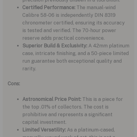
Certified Performance:
The manual-wind
Calibre 58-06 is independently DIN 8319
chronometer certified, ensuring its accuracy
is tested and verified. The 70-hour power
reserve adds practical convenience.
Superior Build & Exclusivity:
A 42mm platinum
case, intricate finishing, and a 50-piece limited
run guarantee both exceptional quality and
rarity.
Cons:
Astronomical Price Point:
This is a piece for
the top .01% of collectors. The cost is
prohibitive and represents a significant
capital investment.
Limited Versatility:
As a platinum-cased,