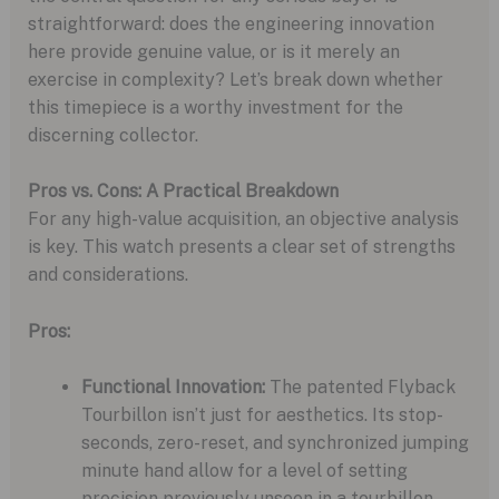
straightforward: does the engineering innovation
here provide genuine value, or is it merely an
exercise in complexity? Let’s break down whether
this timepiece is a worthy investment for the
discerning collector.
Pros vs. Cons: A Practical Breakdown
For any high-value acquisition, an objective analysis
is key. This watch presents a clear set of strengths
and considerations.
Pros:
Functional Innovation:
The patented Flyback
Tourbillon isn’t just for aesthetics. Its stop-
seconds, zero-reset, and synchronized jumping
minute hand allow for a level of setting
precision previously unseen in a tourbillon.