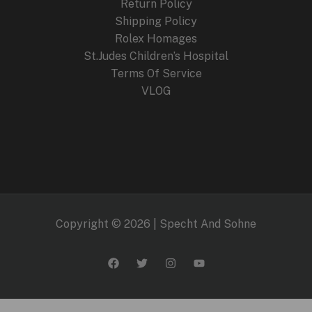
Return Policy
Shipping Policy
Rolex Homages
St.Judes Children’s Hospital
Terms Of Service
VLOG
Copyright © 2026 | Specht And Sohne