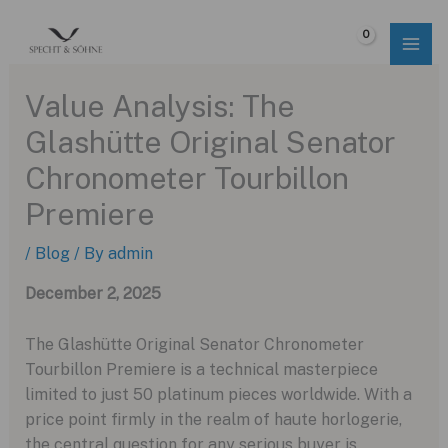
Skip
to
$
0.00
content
Value Analysis: The
Glashütte Original Senator
Chronometer Tourbillon
Premiere
/
Blog
/ By
admin
December 2, 2025
The Glashütte Original Senator Chronometer
Tourbillon Premiere is a technical masterpiece
limited to just 50 platinum pieces worldwide. With a
price point firmly in the realm of haute horlogerie,
the central question for any serious buyer is