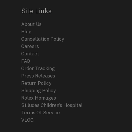
Site Links
About Us
Blog
Cancellation Policy
Careers
Contact
FAQ
Order Tracking
Press Releases
Return Policy
Shipping Policy
Rolex Homages
St.Judes Children’s Hospital
Terms Of Service
VLOG