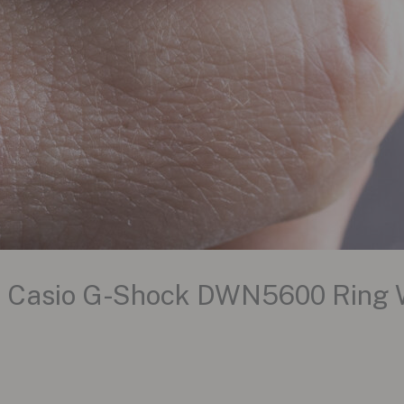
he Casio G-Shock DWN5600 Ring