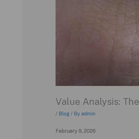
Value Analysis: T
/
Blog
/ By
admin
February 9, 2026