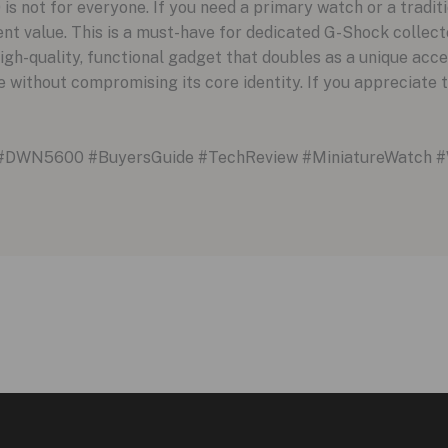
not for everyone. If you need a primary watch or a traditio
llent value. This is a must-have for dedicated G-Shock collect
gh-quality, functional gadget that doubles as a unique acces
 without compromising its core identity. If you appreciate t
#DWN5600 #BuyersGuide #TechReview #MiniatureWatch #