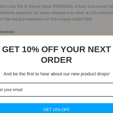
 watch into the G-Shock Nano DWN5600, a fully functional ti
mediate question for savvy shoppers is clear: is this miniatu
 the value proposition of this unique collectible.
knesses
eigh what the G-Shock Nano delivers against its potential dra
GET 10% OFF YOUR NEXT
ORDER
And be the first to hear about our new product drops!
nherits the legendary shock resistance and 200-meter water r
r its size.
just for show. It includes a stopwatch, dual time, calendar, a
:
Made from the same bioresin polymer as standard G-Shocks, i
ensuring long-term usability.
GET 10% OFF