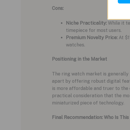
Cons:
Niche Practicality:
While it te
timepiece for most users.
Premium Novelty Price:
At $1
watches.
Positioning in the Market
The ring watch market is generally 
apart by offering robust digital fe
is more affordable and truer to the 
practical consideration that the m
miniaturized piece of technology.
Final Recommendation: Who Is This