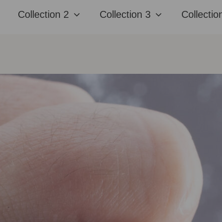
Collection 2
Collection 3
Collectio