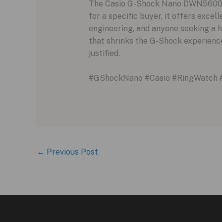
The Casio G-Shock Nano DWN5600 is 
for a specific buyer, it offers exce
engineering, and anyone seeking a hi
that shrinks the G-Shock experience
justified.
#GShockNano #Casio #RingWatch 
←
Previous Post