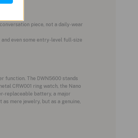
r conversation piece, not a daily-wear
s and even some entry-level full-size
 over function. The DWN5600 stands
n metal CRW001 ring watch, the Nano
er-replaceable battery, a major
as mere jewelry, but as a genuine,