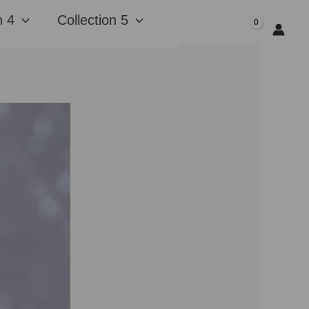
n 4
Collection 5
$
0.00