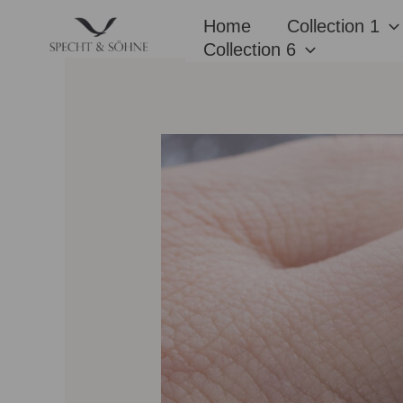
Skip
Home
Collection 1
to
Collection 6
content