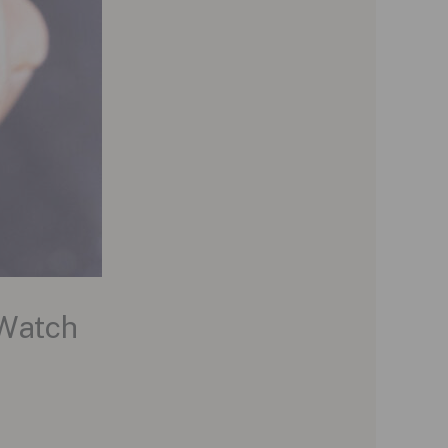
 Watch