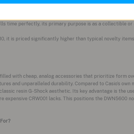
lls time perfectly, its primary purpose is as a collectible o
10, it is priced significantly higher than typical novelty item
filled with cheap, analog accessories that prioritize form
atures and unparalleled durability. Compared to Casio’s ow
classic resin G-Shock aesthetic. Its key advantage is the us
ore expensive CRW001 lacks. This positions the DWN5600 not 
 For?