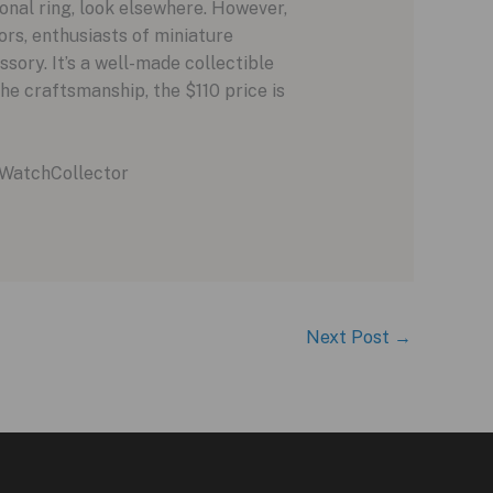
nal ring, look elsewhere. However,
ors, enthusiasts of miniature
sory. It’s a well-made collectible
he craftsmanship, the $110 price is
WatchCollector
Next Post
→