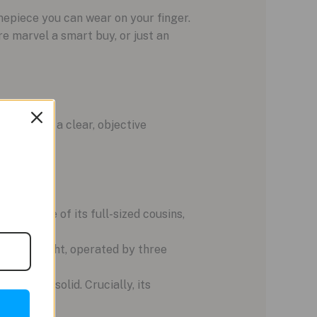
mepiece you can wear on your finger.
re marvel a smart buy, or just an
wbacks in a clear, objective
esistance of its full-sized cousins,
nd a backlight, operated by three
t feels solid. Crucially, its