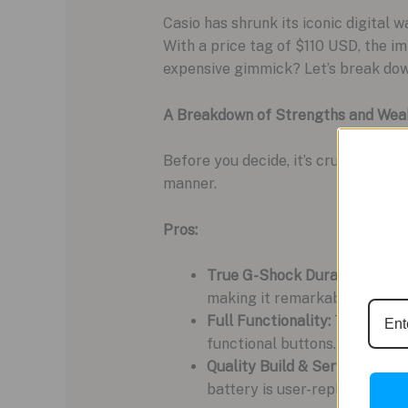
Casio has shrunk its iconic digital
With a price tag of $110 USD, the im
expensive gimmick? Let’s break down
A Breakdown of Strengths and Wea
Before you decide, it’s crucial to w
manner.
Pros:
True G-Shock Durability:
It i
making it remarkably tough fo
Full Functionality:
This isn’t 
functional buttons.
Quality Build & Serviceability
battery is user-replaceable, 