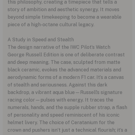
this philosophy, creating a timepiece that tells a
story of ambition and aesthetic synergy. It moves
beyond simple timekeeping to become a wearable
piece of a high-octane cultural legacy.
A Study in Speed and Stealth
The design narrative of the IWC Pilot’s Watch
George Russell Edition is one of deliberate contrast
and deep meaning. The case, sculpted from matte
black ceramic, evokes the advanced materials and
aerodynamic forms of a modern F1 car. It’s a canvas
of stealth and seriousness. Against this dark
backdrop, a vibrant aqua blue—Russell’s signature
racing color—pulses with energy. It traces the
numerals, hands, and the supple rubber strap, a flash
of personality and speed reminiscent of his iconic
helmet livery. The choice of Ceratanium for the
crown and pushers isn’t just a technical flourish; it’s a