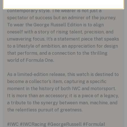
appreciates the intersection of elite engineering and
contemporary style. The wearer is not just a
spectator of success but an admirer of the journey.
To wear the George Russell Edition is to align
oneself with a story of rising talent, precision, and
unwavering focus. It’s a statement piece that speaks
to a lifestyle of ambition, an appreciation for design
that performs, and a connection to the thrilling
world of Formula One.
As a limited-edition release, this watch is destined to
become a collector’s item, capturing a specific
moment in the history of both IWC and motorsport.
It is more than an accessory; it is a piece of a legacy,
a tribute to the synergy between man, machine, and
the relentless pursuit of greatness.
#IWC #IWCRacing #GeorgeRussell #Formula1