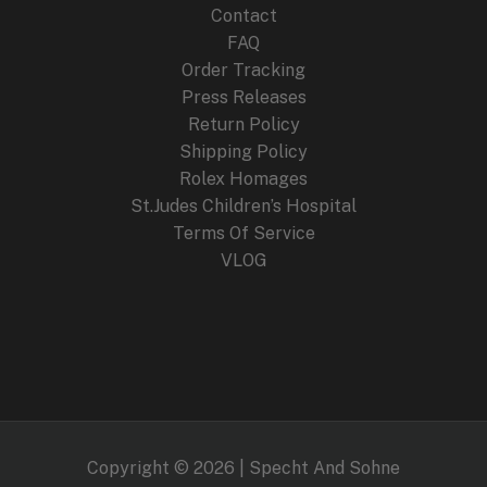
Contact
FAQ
Order Tracking
Press Releases
Return Policy
Shipping Policy
Rolex Homages
St.Judes Children’s Hospital
Terms Of Service
VLOG
Copyright © 2026 | Specht And Sohne