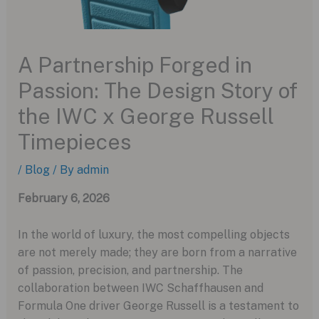
A Partnership Forged in
Passion: The Design Story of
the IWC x George Russell
Timepieces
/
Blog
/ By
admin
February 6, 2026
In the world of luxury, the most compelling objects
are not merely made; they are born from a narrative
of passion, precision, and partnership. The
collaboration between IWC Schaffhausen and
Formula One driver George Russell is a testament to