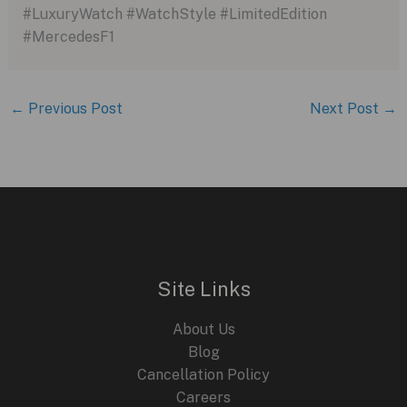
#LuxuryWatch #WatchStyle #LimitedEdition
#MercedesF1
←
Previous Post
Next Post
→
Site Links
About Us
Blog
Cancellation Policy
Careers