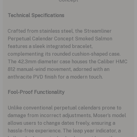
Technical Specifications
Crafted from stainless steel, the Streamliner
Perpetual Calendar Concept Smoked Salmon
features a sleek integrated bracelet,
complementing its rounded cushion-shaped case.
The 42.3mm diameter case houses the Caliber HMC
812 manual-wind movement, adorned with an
anthracite PVD finish for a modern touch.
Fool-Proof Functionality
Unlike conventional perpetual calendars prone to
damage from incorrect adjustments, Moser’s model
allows users to change dates freely, ensuring a
hassle-free experience. The leap year indicator, a