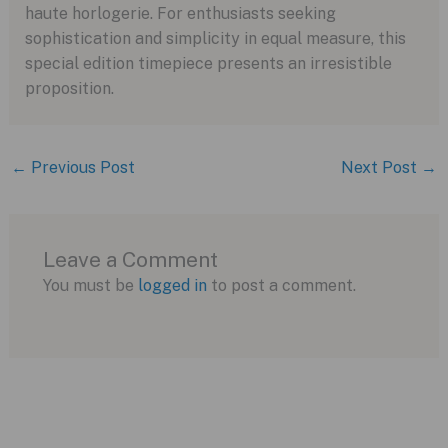
haute horlogerie. For enthusiasts seeking
sophistication and simplicity in equal measure, this
special edition timepiece presents an irresistible
proposition.
←
Previous Post
Next Post
→
Leave a Comment
You must be
logged in
to post a comment.