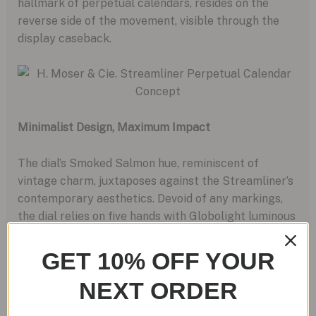
hallmark of perpetual calendars, resides on the
reverse side of the movement, visible through the
display caseback.
Minimalist Design, Maximum Impact
The dial’s Smoked Salmon hue, reminiscent of
vintage charm, juxtaposes against the Streamliner’s
contemporary aesthetics. Devoid of any markings,
the dial relies on five hands with Globolight luminous
inserts to convey information, adding to its
minimalist allure.
GET 10% OFF YOUR
NEXT ORDER
Price and Availability