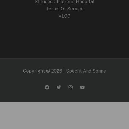
St.Judes Children’s Hospital
Terms Of Service
VLOG
Copyright © 2026 | Specht And Sohne