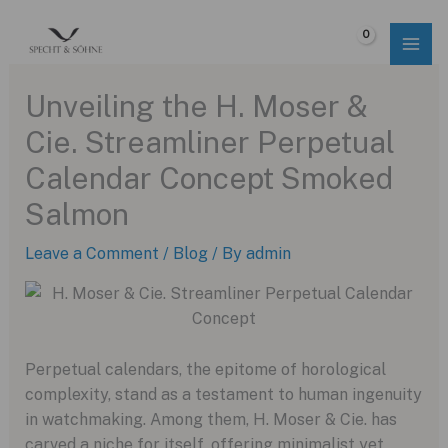
Skip
to
$
0.00
content
Unveiling the H. Moser &
Cie. Streamliner Perpetual
Calendar Concept Smoked
Salmon
Leave a Comment
/
Blog
/ By
admin
Perpetual calendars, the epitome of horological
complexity, stand as a testament to human ingenuity
in watchmaking. Among them, H. Moser & Cie. has
carved a niche for itself, offering minimalist yet