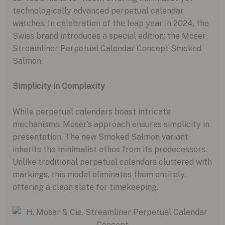
technologically advanced perpetual calendar
watches. In celebration of the leap year in 2024, the
Swiss brand introduces a special edition: the Moser
Streamliner Perpetual Calendar Concept Smoked
Salmon.
Simplicity in Complexity
While perpetual calendars boast intricate
mechanisms, Moser’s approach ensures simplicity in
presentation. The new Smoked Salmon variant
inherits the minimalist ethos from its predecessors.
Unlike traditional perpetual calendars cluttered with
markings, this model eliminates them entirely,
offering a clean slate for timekeeping.