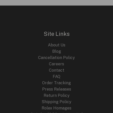
Site Links
About Us
Blog
Cancellation Policy
Careers
Contact
FAQ
Order Tracking
Press Releases
Return Policy
Shipping Policy
Rolex Homages