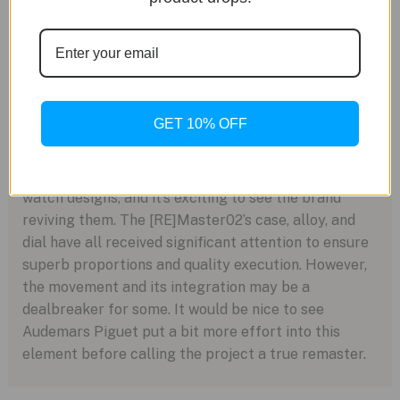
power reserve, impressive for such a thin caliber.
The watch itself is just 9.7mm thick, maintaining
dress-watch dimensions with a unique aesthetic.
GET 10% OFF
Conclusion: A New Lease on Life
Audemars Piguet has a wealth of fantastic vintage
watch designs, and it’s exciting to see the brand
reviving them. The [RE]Master02’s case, alloy, and
dial have all received significant attention to ensure
superb proportions and quality execution. However,
the movement and its integration may be a
dealbreaker for some. It would be nice to see
Audemars Piguet put a bit more effort into this
element before calling the project a true remaster.