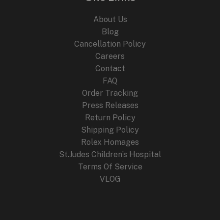
About Us
Blog
Cancellation Policy
Careers
Contact
FAQ
Order Tracking
Press Releases
Return Policy
Shipping Policy
Rolex Homages
St.Judes Children’s Hospital
Terms Of Service
VLOG