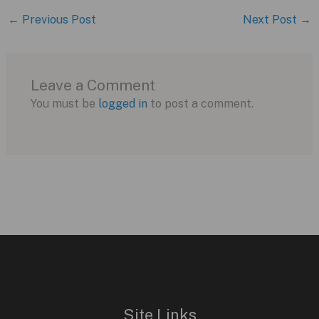
←
Previous Post
Next Post
→
Leave a Comment
You must be
logged in
to post a comment.
Site Links