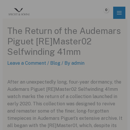
Skip
to
$
0.00
content
The Return of the Audemars
Piguet [RE]Master02
Selfwinding 41mm
Leave a Comment
/
Blog
/ By
admin
After an unexpectedly long, four-year dormancy, the
Audemars Piguet [RE]Master02 Selfwinding 41mm
watch marks the return of a collection launched in
early 2020. This collection was designed to revive
and remaster some of the finer, long-forgotten
timepieces in Audemars Piguet’s extensive archive. It
all began with the [RE]Master01, which, despite its