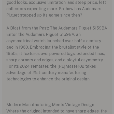
good looks, exclusive limitation, and steep price, left
collectors expecting more. So, how has Audemars
Piguet stepped up its game since then?
A Blast from the Past: The Audemars Piguet 5159BA
Enter the Audemars Piguet 5159BA, an
asymmetrical watch launched over half a century
ago in 1960. Embracing the brutalist style of the
1950s, it features overpowered lugs, extended lines,
sharp corners and edges, and a playful asymmetry.
For its 2024 remaster, the [RE]Master02 takes
advantage of 21st-century manufacturing
technologies to enhance the original design.
Modern Manufacturing Meets Vintage Design
Where the original intended to have sharp edges, the