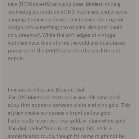
new [RE]Master02 actually does. Modern milling
technologies, multi-axis CNC machines, and precise
shaping techniques have transformed the original
design into something the original designer could
only dream of. While the soft edges of vintage
watches have their charm, the cold and calculated
precision of the [RE]Master02 offers a different
appeal.
Innovative Alloy and Elegant Dial
The [RE]Master02 features a new 18k sand-gold
alloy that appears between white and pink gold. This
stylish choice surpasses vibrant yellow gold,
historically incorrect rose gold, or plain white gold.
The dial, called “Bleu Nuit, Nuage 50,” adds a
sophisticated touch, though its name might not be