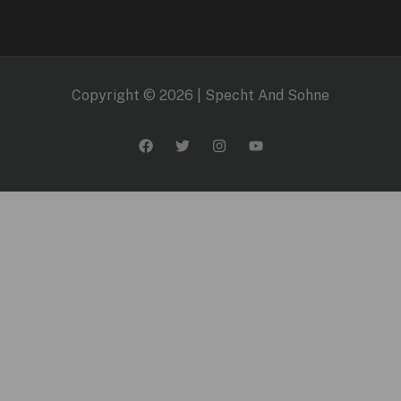
Copyright © 2026 | Specht And Sohne