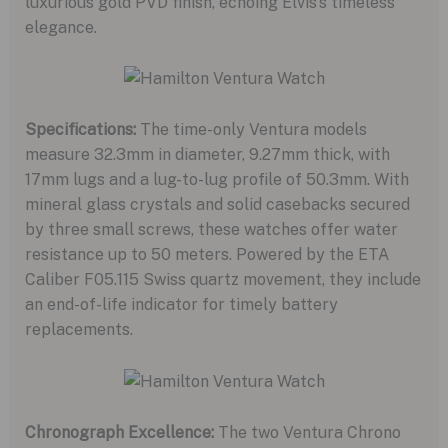
luxurious gold PVD finish, echoing Elvis’s timeless
elegance.
Specifications:
The time-only Ventura models
measure 32.3mm in diameter, 9.27mm thick, with
17mm lugs and a lug-to-lug profile of 50.3mm. With
mineral glass crystals and solid casebacks secured
by three small screws, these watches offer water
resistance up to 50 meters. Powered by the ETA
Caliber F05.115 Swiss quartz movement, they include
an end-of-life indicator for timely battery
replacements.
Chronograph Excellence:
The two Ventura Chrono