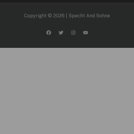
Copyright © 2026 | Specht And Sohne