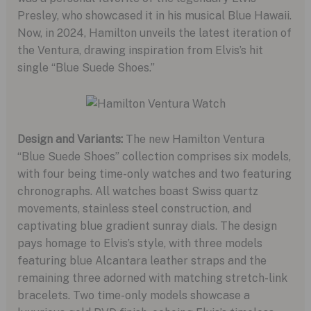
Presley, who showcased it in his musical Blue Hawaii.
Now, in 2024, Hamilton unveils the latest iteration of
the Ventura, drawing inspiration from Elvis’s hit
single “Blue Suede Shoes.”
Design and Variants:
The new Hamilton Ventura
“Blue Suede Shoes” collection comprises six models,
with four being time-only watches and two featuring
chronographs. All watches boast Swiss quartz
movements, stainless steel construction, and
captivating blue gradient sunray dials. The design
pays homage to Elvis’s style, with three models
featuring blue Alcantara leather straps and the
remaining three adorned with matching stretch-link
bracelets. Two time-only models showcase a