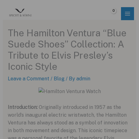
Skip
to
$
0.00
content
The Hamilton Ventura “Blue
Suede Shoes” Collection: A
Tribute to Elvis Presley’s
Iconic Style
Leave a Comment
/
Blog
/ By
admin
Introduction:
Originally introduced in 1957 as the
world’s inaugural electric wristwatch, the Hamilton
Ventura has always stood as a symbol of innovation
in both movement and design. This iconic timepiece
was a personal favorite of the legendary Elvis