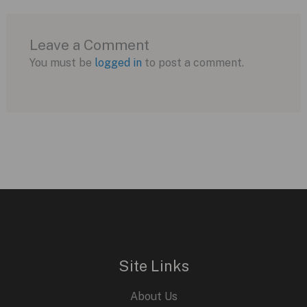
Leave a Comment
You must be
logged in
to post a comment.
Site Links
About Us