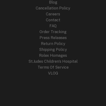
Blog
Cancellation Policy
Careers
Contact
FAQ
Order Tracking
Press Releases
Return Policy
Shipping Policy
Rolex Homages
St.Judes Children’s Hospital
Terms Of Service
VLOG