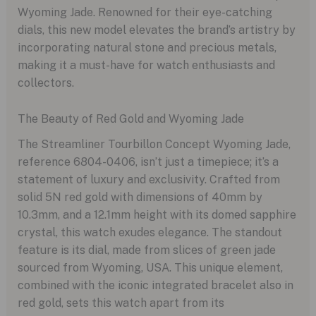
Wyoming Jade. Renowned for their eye-catching
dials, this new model elevates the brand’s artistry by
incorporating natural stone and precious metals,
making it a must-have for watch enthusiasts and
collectors.
The Beauty of Red Gold and Wyoming Jade
The Streamliner Tourbillon Concept Wyoming Jade,
reference 6804-0406, isn’t just a timepiece; it’s a
statement of luxury and exclusivity. Crafted from
solid 5N red gold with dimensions of 40mm by
10.3mm, and a 12.1mm height with its domed sapphire
crystal, this watch exudes elegance. The standout
feature is its dial, made from slices of green jade
sourced from Wyoming, USA. This unique element,
combined with the iconic integrated bracelet also in
red gold, sets this watch apart from its