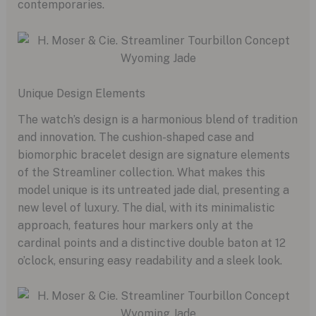
contemporaries.
Unique Design Elements
The watch’s design is a harmonious blend of tradition
and innovation. The cushion-shaped case and
biomorphic bracelet design are signature elements
of the Streamliner collection. What makes this
model unique is its untreated jade dial, presenting a
new level of luxury. The dial, with its minimalistic
approach, features hour markers only at the
cardinal points and a distinctive double baton at 12
o’clock, ensuring easy readability and a sleek look.