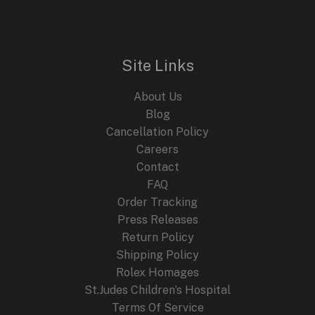
Site Links
About Us
Blog
Cancellation Policy
Careers
Contact
FAQ
Order Tracking
Press Releases
Return Policy
Shipping Policy
Rolex Homages
St.Judes Children’s Hospital
Terms Of Service