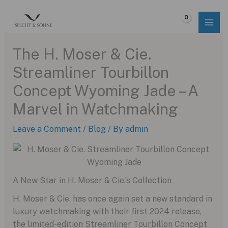
Skip
to
$
0.00
content
The H. Moser & Cie.
Streamliner Tourbillon
Concept Wyoming Jade – A
Marvel in Watchmaking
Leave a Comment
/
Blog
/ By
admin
A New Star in H. Moser & Cie.’s Collection
H. Moser & Cie. has once again set a new standard in
luxury watchmaking with their first 2024 release,
the limited-edition Streamliner Tourbillon Concept