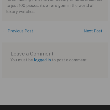
to just 100 pieces, it’s a rare gem in the world of
luxury watches.
←
Previous Post
Next Post
→
Leave a Comment
You must be
logged in
to post a comment.