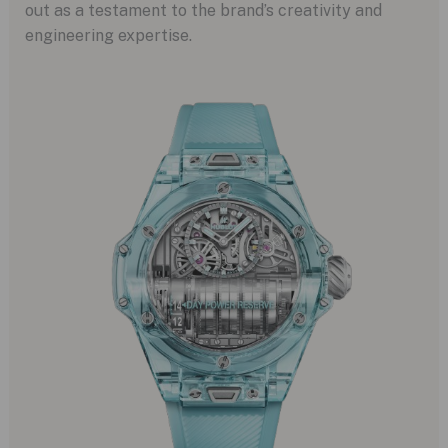
out as a testament to the brand’s creativity and
engineering expertise.