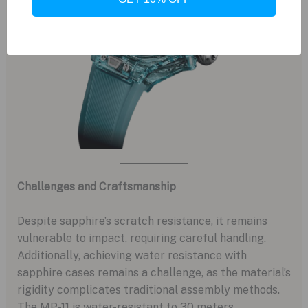
Challenges and Craftsmanship
Despite sapphire’s scratch resistance, it remains
vulnerable to impact, requiring careful handling.
Additionally, achieving water resistance with
sapphire cases remains a challenge, as the material’s
rigidity complicates traditional assembly methods.
The MP-11 is water-resistant to 30 meters,