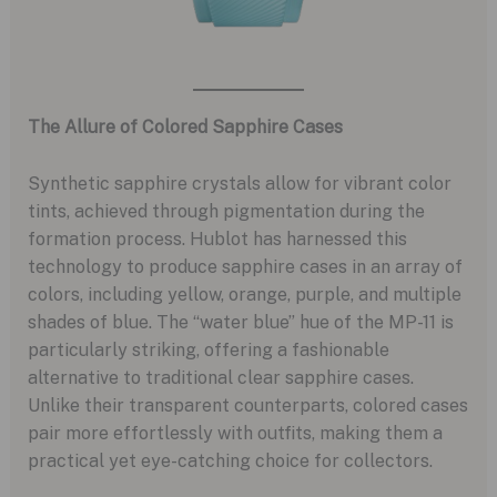
The Allure of Colored Sapphire Cases
Synthetic sapphire crystals allow for vibrant color
tints, achieved through pigmentation during the
formation process. Hublot has harnessed this
technology to produce sapphire cases in an array of
colors, including yellow, orange, purple, and multiple
shades of blue. The “water blue” hue of the MP-11 is
particularly striking, offering a fashionable
alternative to traditional clear sapphire cases.
Unlike their transparent counterparts, colored cases
pair more effortlessly with outfits, making them a
practical yet eye-catching choice for collectors.