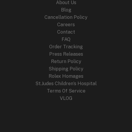
About Us
Blog
Cancellation Policy
Careers
Contact
FAQ
Order Tracking
Press Releases
Return Policy
Shipping Policy
Rolex Homages
St.Judes Children’s Hospital
Terms Of Service
VLOG