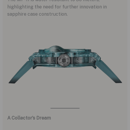
highlighting the need for further innovation in
sapphire case construction.
A Collector’s Dream