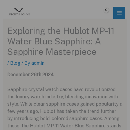
Skip
to
$
0.00
content
Exploring the Hublot MP-11
Water Blue Sapphire: A
Sapphire Masterpiece
/
Blog
/ By
admin
December 26th 2024
Sapphire crystal watch cases have revolutionized
the luxury watch industry, blending innovation with
style. While clear sapphire cases gained popularity a
few years ago, Hublot has taken the trend further
by introducing bold, colored sapphire cases. Among
these, the Hublot MP-11 Water Blue Sapphire stands