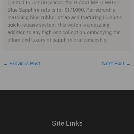
Limited to just 50 pieces, the Hublot MP-11 Water
Blue Sapphire retails for $171,000. Paired with a
matching blue rubber strap and featuring Hublot’s
quick-release system, this watch is a dazzling
addition to any high-end collection, embodying the
allure and luxury of sapphire craftsmanship.
←
Previous Post
Next Post
→
Site Links