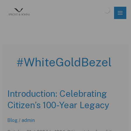
Skip
to
$
0.00
content
#WhiteGoldBezel
Introduction: Celebrating
Citizen’s 100-Year Legacy
Blog
/
admin