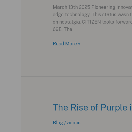
March 13th 2025 Pioneering Innovati
edge technology. This status wasn’
on nostalgia, CITIZEN looks forwar
69E. The
CITIZEN
Read More »
Attesa
Satellite
Wave
GPS
F950:
A
Leap
into
The Rise of Purple
the
Future
Blog
/
admin
of
Watchmaking