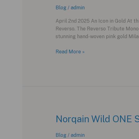
Wonder
Blog
/
admin
2025
April 2nd 2025 An Icon in Gold At th
Reverso. The Reverso Tribute Monof
stunning hand-woven pink gold Milan
The
Read More »
Pink
Gold
Reverso:
Jaeger-
LeCoultre’s
Sleeper
Hit
at
Norqain Wild ONE S
Watches
and
Blog
/
admin
Wonders