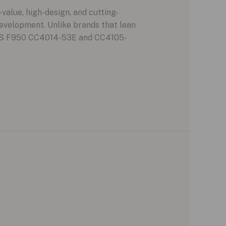
alue, high-design, and cutting-
evelopment. Unlike brands that lean
e GPS F950 CC4014-53E and CC4105-