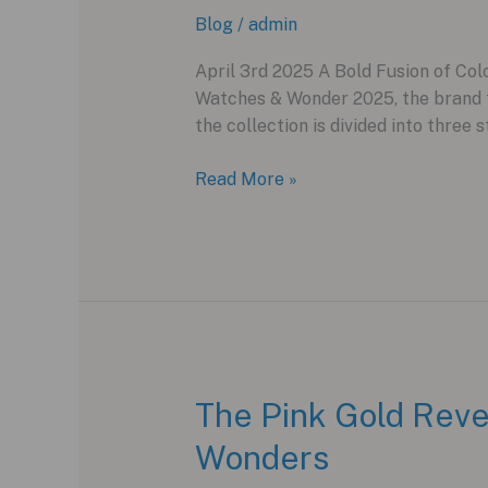
Blog
/
admin
April 3rd 2025 A Bold Fusion of Colo
Watches & Wonder 2025, the brand ta
the collection is divided into three s
H.
Read More »
Moser
&
Cie.
Unveils
the
Vibrant
Pop
Collection
The Pink Gold Reve
at
Wonders
Watches
&