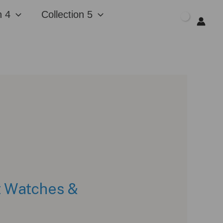
n 4
Collection 5
$
0.00
at Watches &