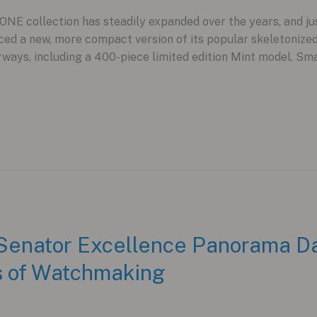
NE collection has steadily expanded over the years, and j
ced a new, more compact version of its popular skeletoniz
ays, including a 400-piece limited edition Mint model. Sma
 Senator Excellence Panorama D
rs of Watchmaking