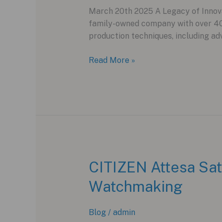
March 20th 2025 A Legacy of Innovat
family-owned company with over 40 
production techniques, including ad
Formex
Read More »
Essence
Ceramica
Skeleton
COSC:
A
Breakthrough
in
Ceramic
CITIZEN Attesa Sat
Watchmaking
Watchmaking
Blog
/
admin