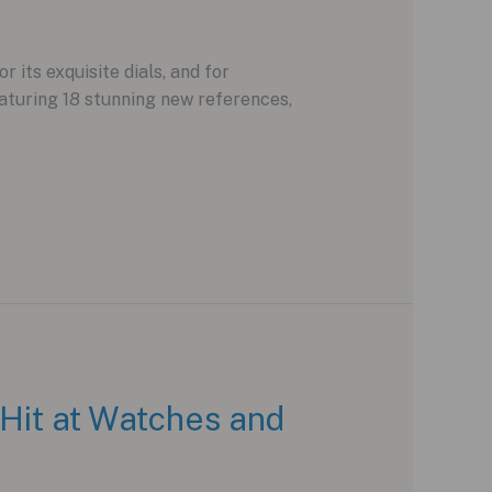
its exquisite dials, and for
aturing 18 stunning new references,
 Hit at Watches and