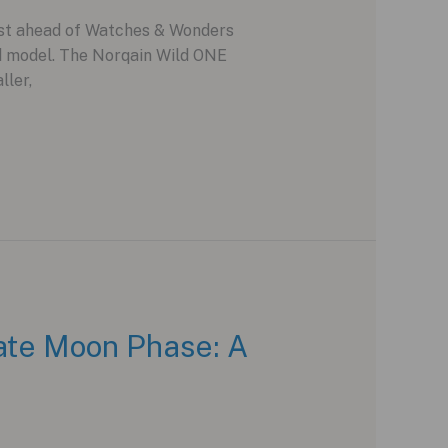
ust ahead of Watches & Wonders
ed model. The Norqain Wild ONE
ller,
ate Moon Phase: A