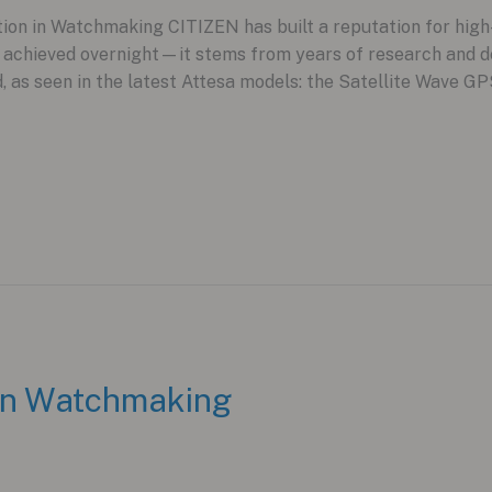
on in Watchmaking CITIZEN has built a reputation for high-v
t achieved overnight—it stems from years of research and d
d, as seen in the latest Attesa models: the Satellite Wav
 in Watchmaking