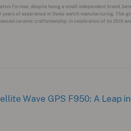
ion Formex, despite being a small independent brand, benef
years of experience in Swiss watch manufacturing. This gi
vanced ceramic craftsmanship. In celebration of its 25th ann
ellite Wave GPS F950: A Leap int