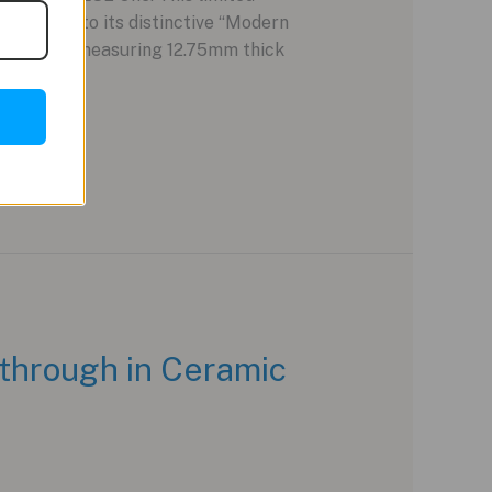
ing true to its distinctive “Modern
ium case, measuring 12.75mm thick
through in Ceramic