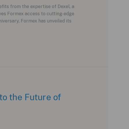
its from the expertise of Dexel, a
ves Formex access to cutting-edge
iversary, Formex has unveiled its
o the Future of