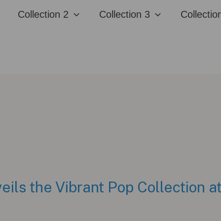
Collection 2
Collection 3
Collectio
eils the Vibrant Pop Collection 