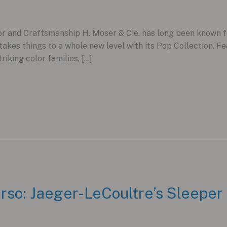
r and Craftsmanship H. Moser & Cie. has long been known for 
kes things to a whole new level with its Pop Collection. Fe
triking color families, […]
rso: Jaeger-LeCoultre’s Sleeper