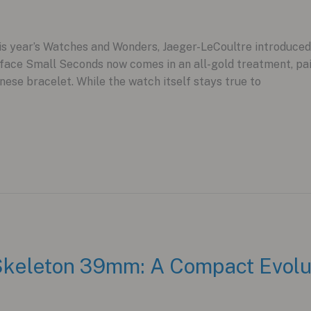
is year’s Watches and Wonders, Jaeger-LeCoultre introduced a
ace Small Seconds now comes in an all-gold treatment, pair
ese bracelet. While the watch itself stays true to
keleton 39mm: A Compact Evoluti