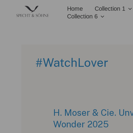
Skip
Home
Collection 1
to
Collection 6
content
#WatchLover
H. Moser & Cie. Unv
Wonder 2025