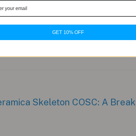
nium case and bracelet—both firsts for the brand—while stay
m Evolution The PULSE One showcases a 41mm Grade 5 titan
GET 10% OFF
ramica Skeleton COSC: A Break