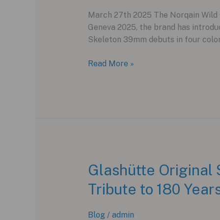
March 27th 2025 The Norqain Wild O
Geneva 2025, the brand has introdu
Skeleton 39mm debuts in four colorw
Norqain
Read More »
Wild
ONE
Skeleton
39mm:
A
Compact
Evolution
of
Glashütte Original
Innovation
Tribute to 180 Yea
Blog
/
admin