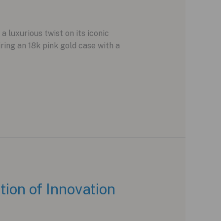
 luxurious twist on its iconic
ing an 18k pink gold case with a
on of Innovation