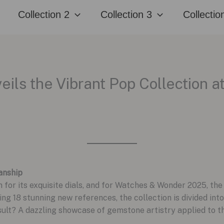
Collection 2
Collection 3
Collectio
eils the Vibrant Pop Collection 
anship
 for its exquisite dials, and for Watches & Wonder 2025, th
ing 18 stunning new references, the collection is divided into
sult? A dazzling showcase of gemstone artistry applied to 