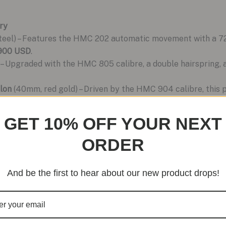
ry
eel) – Features the HMC 202 automatic movement with a 72-
,900 USD
.
– Upgraded with the HMC 805 calibre, a double hairspring, and
lon
(40mm, red gold) – Driven by the HMC 904 calibre, this 
USD
.
GET 10% OFF YOUR NEXT
ORDER
And be the first to hear about our new product drops!