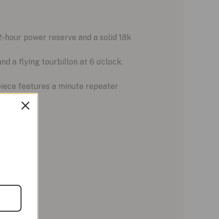
hour power reserve and a solid 18k
 a flying tourbillon at 6 o’clock.
piece features a minute repeater