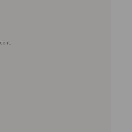
cent.