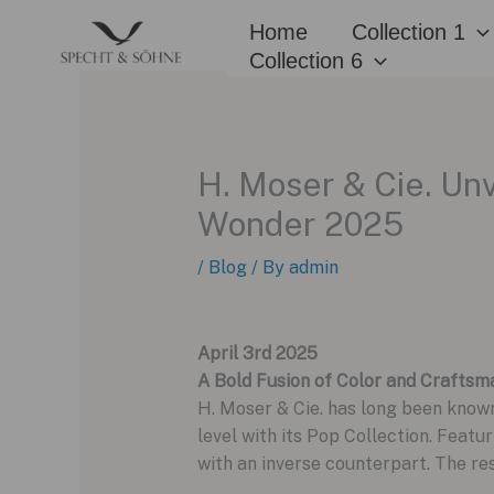
Skip
Home
Collection 1
to
Collection 6
content
H. Moser & Cie. Unv
Wonder 2025
/
Blog
/ By
admin
April 3rd 2025
A Bold Fusion of Color and Craftsm
H. Moser & Cie. has long been known
level with its Pop Collection. Featur
with an inverse counterpart. The re