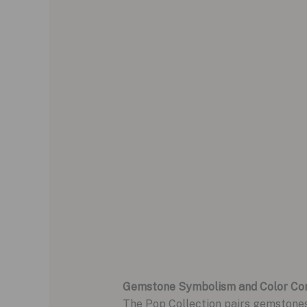
Gemstone Symbolism and Color Co
The Pop Collection pairs gemstone