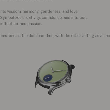
nts wisdom, harmony, gentleness, and love.
 Symbolizes creativity, confidence, and intuition.
protection, and passion.
emstone as the dominant hue, with the other acting as an ac