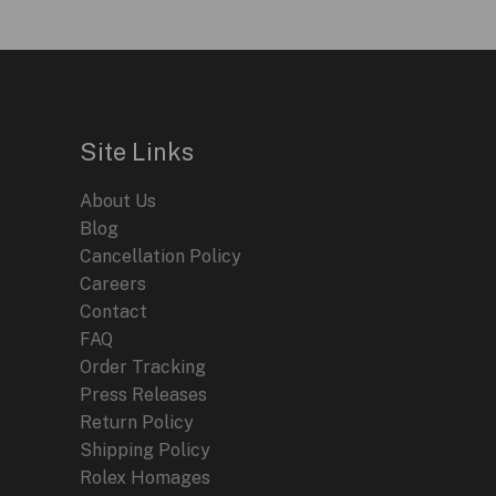
Site Links
About Us
Blog
Cancellation Policy
Careers
Contact
FAQ
Order Tracking
Press Releases
Return Policy
Shipping Policy
Rolex Homages