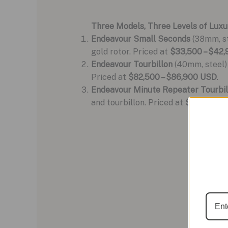
Three Models, Three Levels of Luxu
Endeavour Small Seconds
(38mm, st
gold rotor. Priced at
$33,500 – $42
Endeavour Tourbillon
(40mm, steel) 
Priced at
$82,500 – $86,900 USD
.
Endeavour Minute Repeater Tourbil
and tourbillon. Priced at
$340,000 