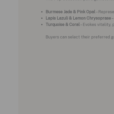
Burmese Jade & Pink Opal
– Represe
Lapis Lazuli & Lemon Chrysoprase
–
Turquoise & Coral
– Evokes vitality, 
Buyers can select their preferred g