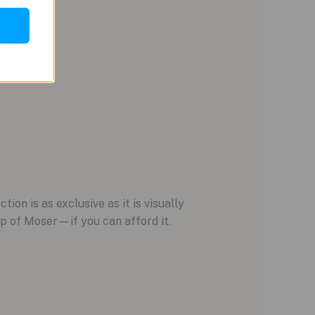
ion is as exclusive as it is visually
p of Moser—if you can afford it.