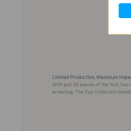
Limited Production, Maximum Impa
With just 28 pieces of the first two 
arresting. The Pop Collection blend