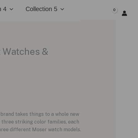
n 4
Collection 5
$
0.00
at Watches &
e brand takes things to a whole new
 three striking color families, each
three different Moser watch models.