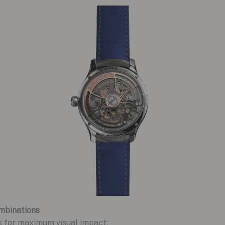
mbinations
s for maximum visual impact: