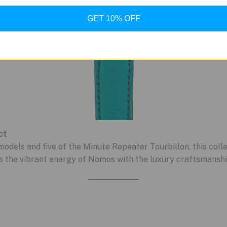
GET 10% OFF
ct
models and five of the Minute Repeater Tourbillon, this collect
s the vibrant energy of Nomos with the luxury craftsmanshi