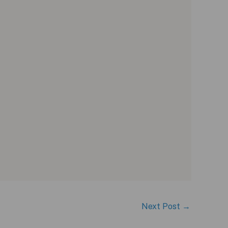
Next Post
→