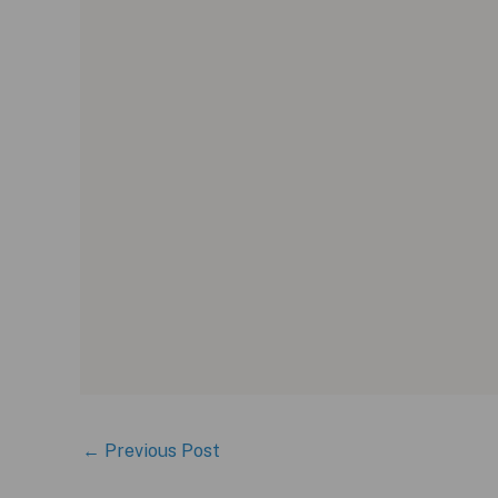
←
Previous Post