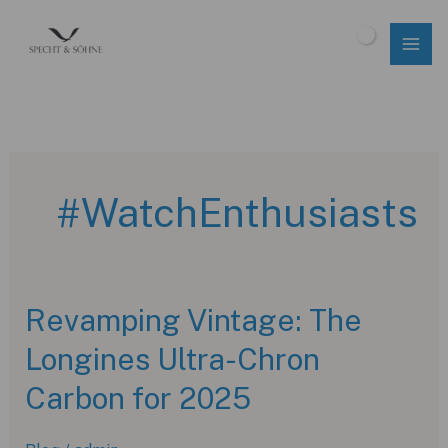
Skip
to
$
0.00
content
#WatchEnthusiasts
Revamping Vintage: The
Longines Ultra-Chron
Carbon for 2025