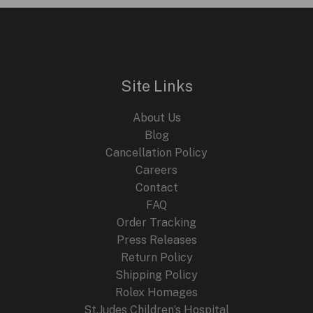
a
Unique
Timepiece
Collaboration
Site Links
About Us
Blog
Cancellation Policy
Careers
Contact
FAQ
Order Tracking
Press Releases
Return Policy
Shipping Policy
Rolex Homages
St.Judes Children’s Hospital