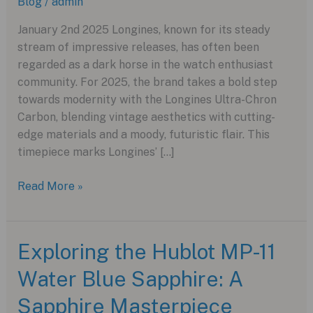
Blog
/
admin
January 2nd 2025 Longines, known for its steady
stream of impressive releases, has often been
regarded as a dark horse in the watch enthusiast
community. For 2025, the brand takes a bold step
towards modernity with the Longines Ultra-Chron
Carbon, blending vintage aesthetics with cutting-
edge materials and a moody, futuristic flair. This
timepiece marks Longines’ […]
Revamping
Read More »
Vintage:
The
Longines
Exploring the Hublot MP-11
Ultra-
Water Blue Sapphire: A
Chron
Carbon
Sapphire Masterpiece
for