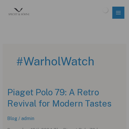
Skip
to
$
0.00
content
#WarholWatch
Piaget Polo 79: A Retro
Revival for Modern Tastes
Blog
/
admin