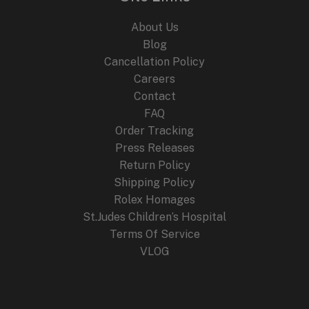
Edition
About Us
Blog
Cancellation Policy
Careers
Contact
FAQ
Order Tracking
Press Releases
Return Policy
Shipping Policy
Rolex Homages
St.Judes Children’s Hospital
Terms Of Service
VLOG