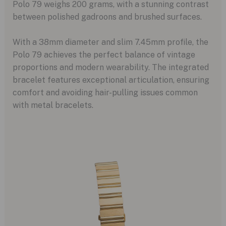
Polo 79 weighs 200 grams, with a stunning contrast
between polished gadroons and brushed surfaces.
With a 38mm diameter and slim 7.45mm profile, the
Polo 79 achieves the perfect balance of vintage
proportions and modern wearability. The integrated
bracelet features exceptional articulation, ensuring
comfort and avoiding hair-pulling issues common
with metal bracelets.