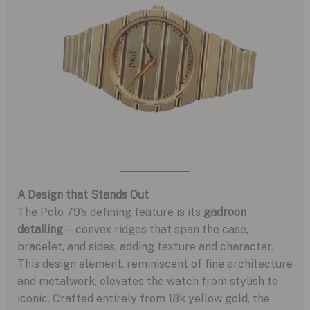
A Design that Stands Out
The Polo 79’s defining feature is its
gadroon
detailing
—convex ridges that span the case,
bracelet, and sides, adding texture and character.
This design element, reminiscent of fine architecture
and metalwork, elevates the watch from stylish to
iconic. Crafted entirely from 18k yellow gold, the