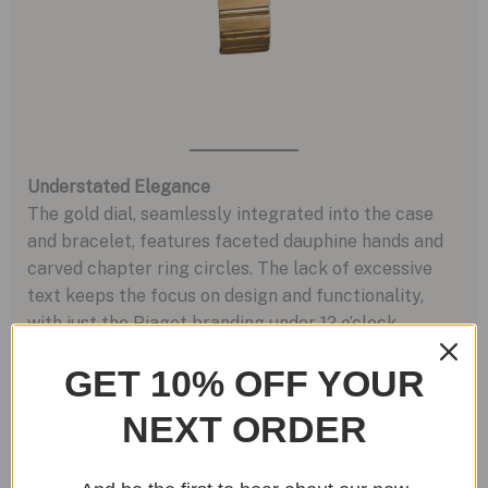
Understated Elegance
The gold dial, seamlessly integrated into the case
and bracelet, features faceted dauphine hands and
carved chapter ring circles. The lack of excessive
text keeps the focus on design and functionality,
with just the Piaget branding under 12 o’clock.
GET 10% OFF YOUR
NEXT ORDER