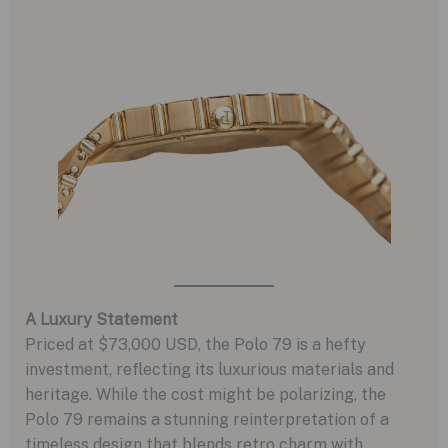
A Luxury Statement
Priced at $73,000 USD, the Polo 79 is a hefty
investment, reflecting its luxurious materials and
heritage. While the cost might be polarizing, the
Polo 79 remains a stunning reinterpretation of a
timeless design that blends retro charm with