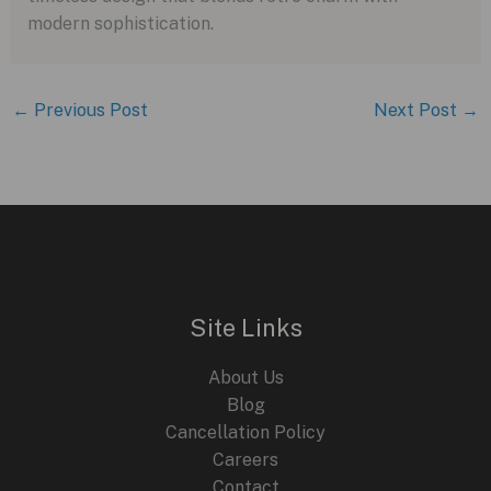
modern sophistication.
←
Previous Post
Next Post
→
Site Links
About Us
Blog
Cancellation Policy
Careers
Contact