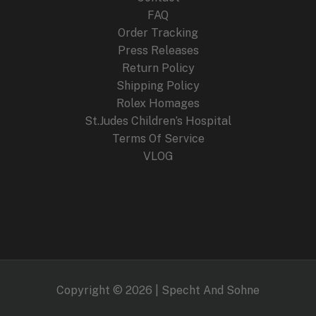
FAQ
Order Tracking
Press Releases
Return Policy
Shipping Policy
Rolex Homages
St.Judes Children’s Hospital
Terms Of Service
VLOG
Copyright © 2026 | Specht And Sohne