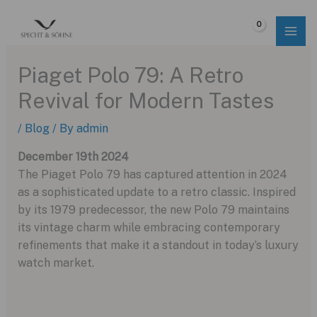
Skip
to
$
0.00
content
Piaget Polo 79: A Retro
Revival for Modern Tastes
/
Blog
/ By
admin
December 19th 2024
The Piaget Polo 79 has captured attention in 2024
as a sophisticated update to a retro classic. Inspired
by its 1979 predecessor, the new Polo 79 maintains
its vintage charm while embracing contemporary
refinements that make it a standout in today’s luxury
watch market.