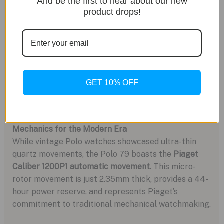
And be the first to hear about our new
product drops!
GET 10% OFF
Mechanics for the Modern Era
While vintage Polo watches showcased ultra-thin
quartz movements, the Polo 79 boasts the
Piaget
Caliber 1200P1 automatic movement
. This micro-
rotor movement is just 2.35mm thick, provides a 44-
hour power reserve, and represents Piaget’s
commitment to traditional mechanical watchmaking.