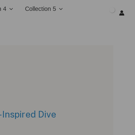
n 4
Collection 5
$
0.00
Inspired Dive