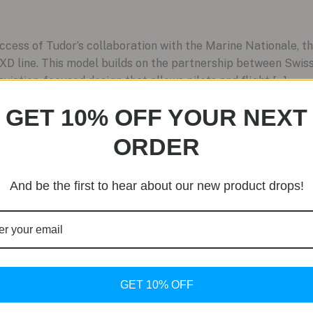
ccess of Tudor’s collaboration with the Marine Nationale,
 FXD line. This model builds on the partnership between Sw
aviation-focused design that allows pilots and flight […]
GET 10% OFF YOUR NEXT
ORDER
And be the first to hear about our new product drops!
GET 10% OFF