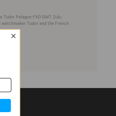
 the Tudor Pelagos FXD GMT Zulu
iss watchmaker Tudor and the French