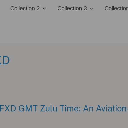
Collection 2
Collection 3
Collectio
XD
FXD GMT Zulu Time: An Aviation-