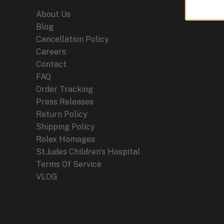
About Us
Blog
Cancellation Policy
Careers
Contact
FAQ
Order Tracking
Press Releases
Return Policy
Shipping Policy
Rolex Homages
St.Judes Children’s Hospital
Terms Of Service
VLOG