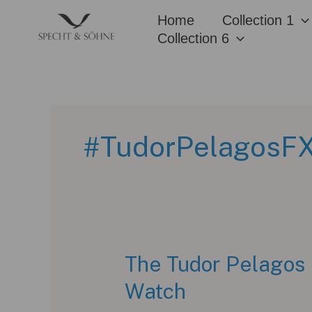
Skip
Home
Collection 1
to
Collection 6
content
#TudorPelagosF
The Tudor Pelagos 
Watch