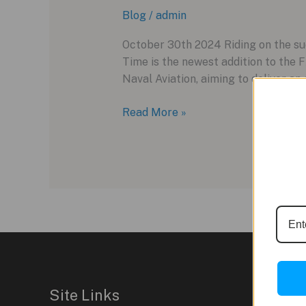
Blog
/
admin
October 30th 2024 Riding on the su
Time is the newest addition to the
Naval Aviation, aiming to deliver an 
The
Read More »
Tudor
Pelagos
FXD
GMT
Zulu
Time:
An
Aviation-
Inspired
Dive
Site Links
Watch