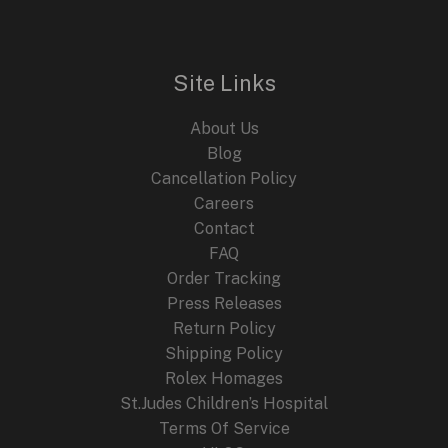
Elegant
Dress
Watch
Site Links
About Us
Blog
Cancellation Policy
Careers
Contact
FAQ
Order Tracking
Press Releases
Return Policy
Shipping Policy
Rolex Homages
St.Judes Children’s Hospital
Terms Of Service