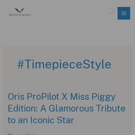
Skip
to
$
0.00
content
#TimepieceStyle
Oris ProPilot X Miss Piggy
Edition: A Glamorous Tribute
to an Iconic Star