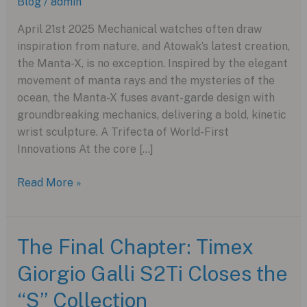
Blog
/
admin
April 21st 2025 Mechanical watches often draw
inspiration from nature, and Atowak’s latest creation,
the Manta-X, is no exception. Inspired by the elegant
movement of manta rays and the mysteries of the
ocean, the Manta-X fuses avant-garde design with
groundbreaking mechanics, delivering a bold, kinetic
wrist sculpture. A Trifecta of World-First
Innovations At the core […]
Atowak
Read More »
Manta-
X:
A
The Final Chapter: Timex
Deep
Giorgio Galli S2Ti Closes the
Dive
into
“S” Collection
Mechanical