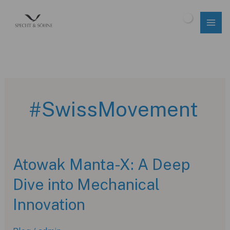
Skip
to
$
0.00
content
#SwissMovement
Atowak Manta-X: A Deep
Dive into Mechanical
Innovation