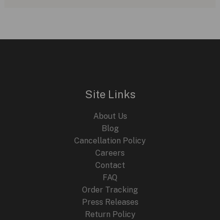
Ross
BR-
X5
Racing:
A
Sporty
Take
Site Links
on
the
About Us
Iconic
Blog
BR-
Cancellation Policy
05
Careers
Contact
FAQ
Order Tracking
Press Releases
Return Policy