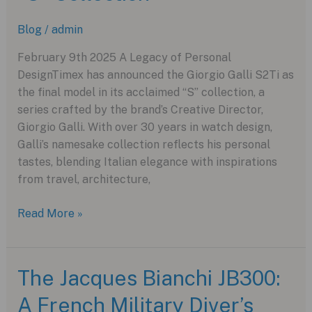
Innovation
Blog
/
admin
February 9th 2025 A Legacy of Personal
DesignTimex has announced the Giorgio Galli S2Ti as
the final model in its acclaimed “S” collection, a
series crafted by the brand’s Creative Director,
Giorgio Galli. With over 30 years in watch design,
Galli’s namesake collection reflects his personal
tastes, blending Italian elegance with inspirations
from travel, architecture,
The
Read More »
Final
Chapter:
Timex
The Jacques Bianchi JB300:
Giorgio
A French Military Diver’s
Galli