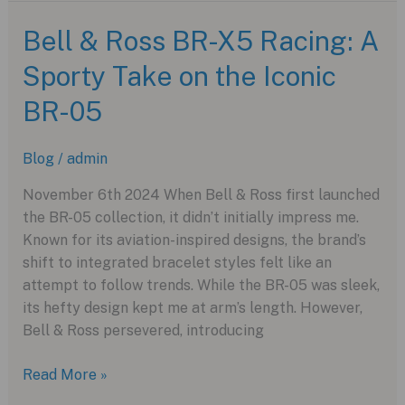
Titandamaszener:
A
Bell & Ross BR-X5 Racing: A
Fusion
Sporty Take on the Iconic
of
Modern
BR-05
Craft
and
Blog
/
admin
Traditional
Craftsmanship
November 6th 2024 When Bell & Ross first launched
the BR-05 collection, it didn’t initially impress me.
Known for its aviation-inspired designs, the brand’s
shift to integrated bracelet styles felt like an
attempt to follow trends. While the BR-05 was sleek,
its hefty design kept me at arm’s length. However,
Bell & Ross persevered, introducing
Bell
Read More »
&