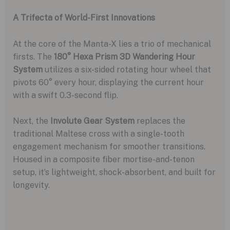
A Trifecta of World-First Innovations
At the core of the Manta-X lies a trio of mechanical
firsts. The
180° Hexa Prism 3D Wandering Hour
System
utilizes a six-sided rotating hour wheel that
pivots 60° every hour, displaying the current hour
with a swift 0.3-second flip.
Next, the
Involute Gear System
replaces the
traditional Maltese cross with a single-tooth
engagement mechanism for smoother transitions.
Housed in a composite fiber mortise-and-tenon
setup, it’s lightweight, shock-absorbent, and built for
longevity.