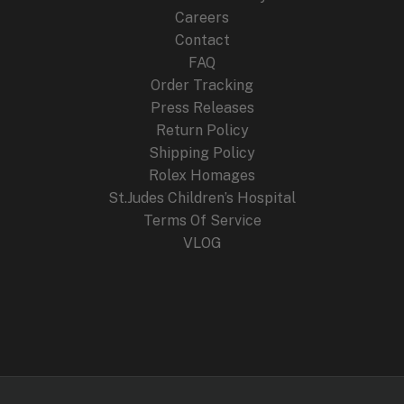
Careers
Contact
FAQ
Order Tracking
Press Releases
Return Policy
Shipping Policy
Rolex Homages
St.Judes Children’s Hospital
Terms Of Service
VLOG