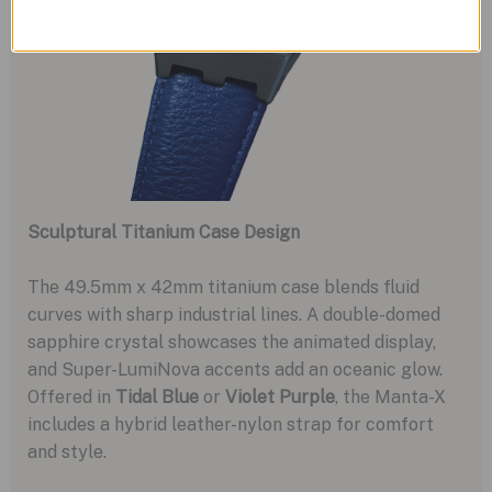
Sculptural Titanium Case Design
The 49.5mm x 42mm titanium case blends fluid
curves with sharp industrial lines. A double-domed
sapphire crystal showcases the animated display,
and Super-LumiNova accents add an oceanic glow.
Offered in
Tidal Blue
or
Violet Purple
, the Manta-X
includes a hybrid leather-nylon strap for comfort
and style.