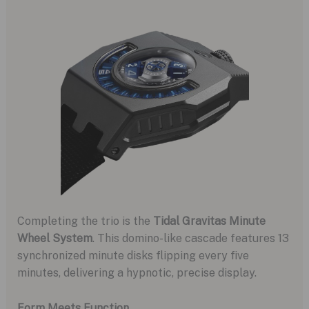
Completing the trio is the
Tidal Gravitas Minute
Wheel System
. This domino-like cascade features 13
synchronized minute disks flipping every five
minutes, delivering a hypnotic, precise display.
Form Meets Function