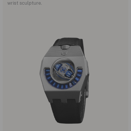
wrist sculpture.