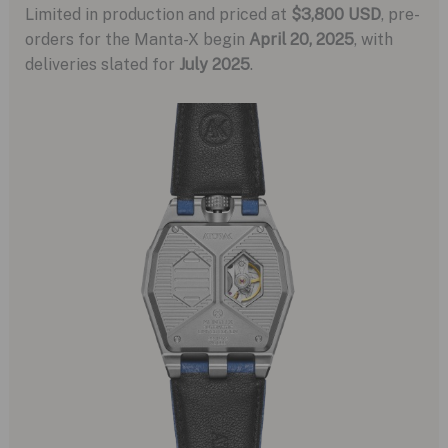
Limited in production and priced at
$3,800 USD
, pre-
orders for the Manta-X begin
April 20, 2025
, with
deliveries slated for
July 2025
.