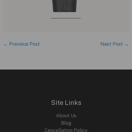
←
Previous Post
Next Post
→
Site Links
About Us
Blog
Cancellation Policy