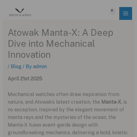
Skip
to
$
0.00
content
Atowak Manta-X: A Deep
Dive into Mechanical
Innovation
/
Blog
/ By
admin
April 21st 2025
Mechanical watches often draw inspiration from
nature, and Atowak’s latest creation, the
Manta-X
, is
no exception. Inspired by the elegant movement of
manta rays and the mysteries of the ocean, the
Manta-X fuses avant-garde design with
groundbreaking mechanics, delivering a bold, kinetic