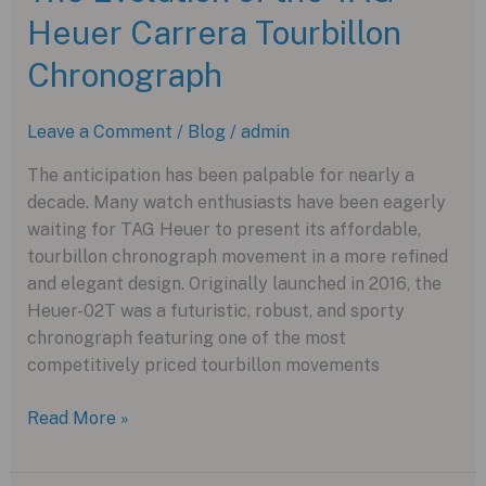
Heuer Carrera Tourbillon
Flying
Tourbillon
Chronograph
Rafael
Nadal:
Leave a Comment
/
Blog
/
admin
A
Masterpiece
The anticipation has been palpable for nearly a
of
decade. Many watch enthusiasts have been eagerly
Lightweight
waiting for TAG Heuer to present its affordable,
Engineering
tourbillon chronograph movement in a more refined
and elegant design. Originally launched in 2016, the
Heuer-02T was a futuristic, robust, and sporty
chronograph featuring one of the most
competitively priced tourbillon movements
The
Read More »
Evolution
of