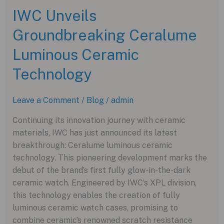
the
IWC Unveils
TAG
Groundbreaking Ceralume
Heuer
Carrera
Luminous Ceramic
Tourbillon
Chronograph
Technology
Leave a Comment
/
Blog
/
admin
Continuing its innovation journey with ceramic
materials, IWC has just announced its latest
breakthrough: Ceralume luminous ceramic
technology. This pioneering development marks the
debut of the brand’s first fully glow-in-the-dark
ceramic watch. Engineered by IWC’s XPL division,
this technology enables the creation of fully
luminous ceramic watch cases, promising to
combine ceramic’s renowned scratch resistance