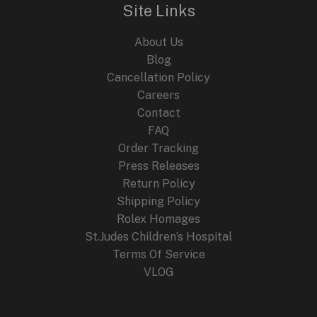
Site Links
About Us
Blog
Cancellation Policy
Careers
Contact
FAQ
Order Tracking
Press Releases
Return Policy
Shipping Policy
Rolex Homages
St.Judes Children’s Hospital
Terms Of Service
VLOG