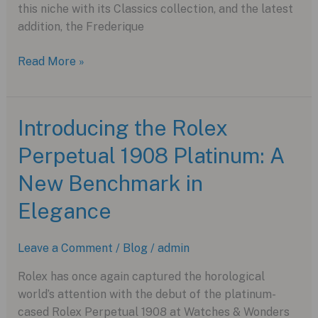
this niche with its Classics collection, and the latest
addition, the Frederique
A
Read More »
Dressy
Watch
Renaissance:
Introducing the Rolex
The
Perpetual 1908 Platinum: A
Frederique
Constant
New Benchmark in
Classics
Premiere
Elegance
Leave a Comment
/
Blog
/
admin
Rolex has once again captured the horological
world’s attention with the debut of the platinum-
cased Rolex Perpetual 1908 at Watches & Wonders