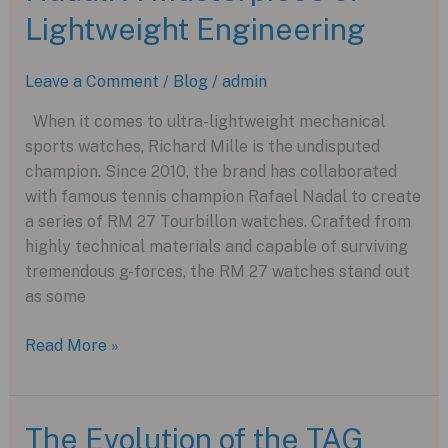
Lightweight Engineering
Leave a Comment
/
Blog
/
admin
When it comes to ultra-lightweight mechanical
sports watches, Richard Mille is the undisputed
champion. Since 2010, the brand has collaborated
with famous tennis champion Rafael Nadal to create
a series of RM 27 Tourbillon watches. Crafted from
highly technical materials and capable of surviving
tremendous g-forces, the RM 27 watches stand out
as some
Richard
Read More »
Mille’s
RM
27-
The Evolution of the TAG
05