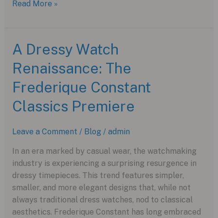
The
Read More »
TAG
Heuer
Monaco
A Dressy Watch
Chronograph:
Renaissance: The
A
Racing
Frederique Constant
Icon
with
Classics Premiere
a
Modern
Leave a Comment
/
Blog
/
admin
Twist
In an era marked by casual wear, the watchmaking
industry is experiencing a surprising resurgence in
dressy timepieces. This trend features simpler,
smaller, and more elegant designs that, while not
always traditional dress watches, nod to classical
aesthetics. Frederique Constant has long embraced