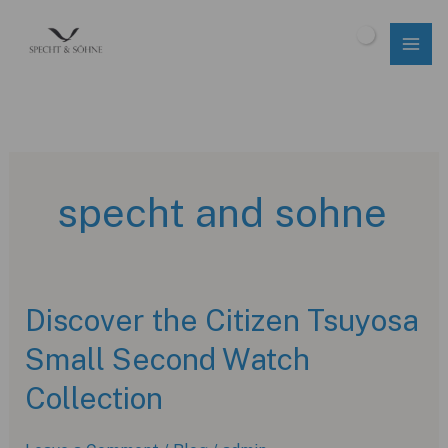
Skip
to
$
0.00
content
specht and sohne
Discover the Citizen Tsuyosa
Small Second Watch
Collection