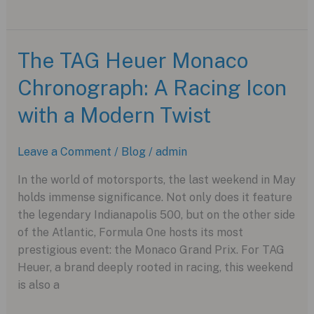
the
New
Tissot
The TAG Heuer Monaco
T-
Chronograph: A Racing Icon
Race
Chronograph
with a Modern Twist
Leave a Comment
/
Blog
/
admin
In the world of motorsports, the last weekend in May
holds immense significance. Not only does it feature
the legendary Indianapolis 500, but on the other side
of the Atlantic, Formula One hosts its most
prestigious event: the Monaco Grand Prix. For TAG
Heuer, a brand deeply rooted in racing, this weekend
is also a