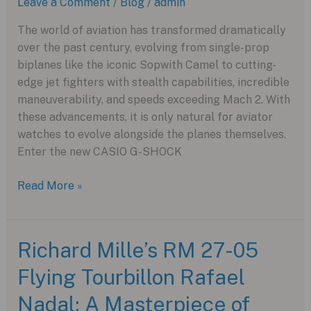
Leave a Comment
/
Blog
/
admin
The world of aviation has transformed dramatically
over the past century, evolving from single-prop
biplanes like the iconic Sopwith Camel to cutting-
edge jet fighters with stealth capabilities, incredible
maneuverability, and speeds exceeding Mach 2. With
these advancements, it is only natural for aviator
watches to evolve alongside the planes themselves.
Enter the new CASIO G-SHOCK
The
Read More »
Evolution
of
Aviation
Richard Mille’s RM 27-05
and
Flying Tourbillon Rafael
Aviator
Watches
Nadal: A Masterpiece of