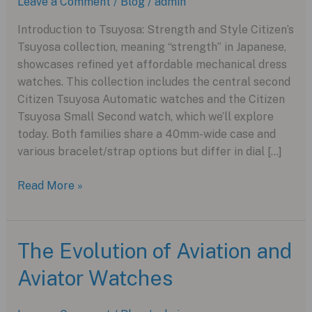
Leave a Comment
/
Blog
/
admin
Introduction to Tsuyosa: Strength and Style Citizen’s
Tsuyosa collection, meaning “strength” in Japanese,
showcases refined yet affordable mechanical dress
watches. This collection includes the central second
Citizen Tsuyosa Automatic watches and the Citizen
Tsuyosa Small Second watch, which we’ll explore
today. Both families share a 40mm-wide case and
various bracelet/strap options but differ in dial […]
Discover
Read More »
the
Citizen
Tsuyosa
The Evolution of Aviation and
Small
Aviator Watches
Second
Watch
Collection