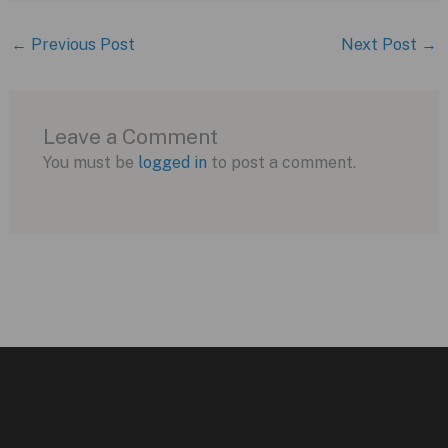
←
Previous Post
Next Post
→
Leave a Comment
You must be
logged in
to post a comment.