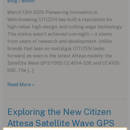
Blog
/
admin
March 13th 2025 Pioneering Innovation in
Watchmaking CITIZEN has built a reputation for
high-value, high-design, and cutting-edge technology.
This status wasn’t achieved overnight—it stems
from years of research and development. Unlike
brands that lean on nostalgia, CITIZEN looks
forward, as seen in the latest Attesa models: the
Satellite Wave GPS F950 CC4014-53E and CC4105-
69E. The […]
CITIZEN
Read More »
Attesa
Satellite
Wave
Exploring the New Citizen
GPS
Attesa Satellite Wave GPS
F950:
A