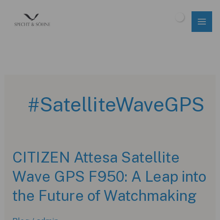
Skip
to
$
0.00
content
#SatelliteWaveGPS
CITIZEN Attesa Satellite
Wave GPS F950: A Leap into
the Future of Watchmaking