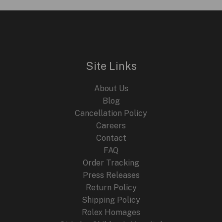
Attesa
Satellite
Wave
GPS
F950
Site Links
Watches
for
About Us
2024
Blog
Cancellation Policy
Careers
Contact
FAQ
Order Tracking
Press Releases
Return Policy
Shipping Policy
Rolex Homages