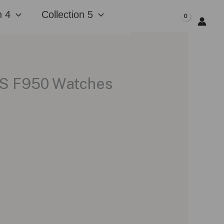
n 4
Collection 5
$
0.00
GPS F950 Watches