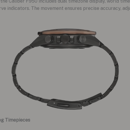
, the Caliber F950 includes dual timezone display, world tim
rve indicators. The movement ensures precise accuracy, adj
og Timepieces