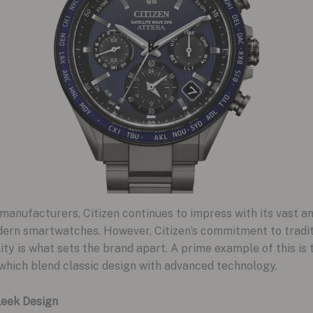
manufacturers, Citizen continues to impress with its vast a
ern smartwatches. However, Citizen’s commitment to tradit
ity is what sets the brand apart. A prime example of this is
hich blend classic design with advanced technology.
leek Design