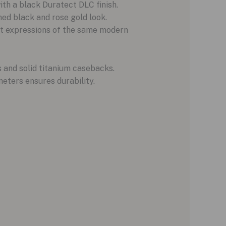
th a black Duratect DLC finish.
d black and rose gold look.
nct expressions of the same modern
 and solid titanium casebacks.
meters ensures durability.