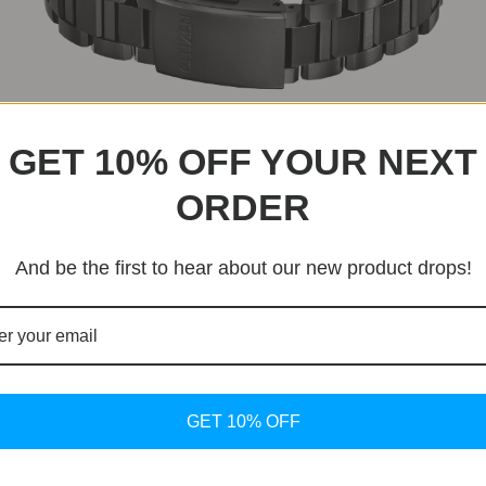
ls, three central hands, and a date window at 4:30. Model CC
GET 10% OFF YOUR NEXT
-61W features a black dial with rose gold hands and marke
ORDER
F950 Eco-Drive Movement
And be the first to hear about our new product drops!
t powers the new Attesa models, offering satellite-contr
just three seconds. Powered by both natural and artificial l
ars on a full charge.
GET 10% OFF