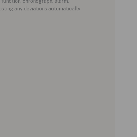
e function, chronograph, alarm,
usting any deviations automatically