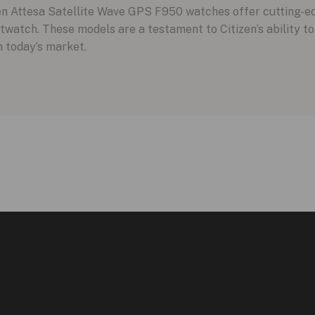
zen Attesa Satellite Wave GPS F950 watches offer cutting-e
twatch. These models are a testament to Citizen’s ability to 
 today’s market.