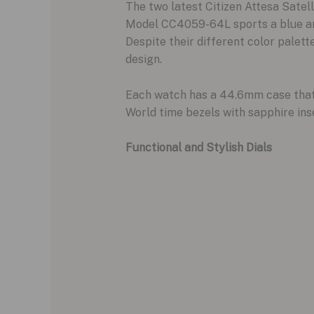
The two latest Citizen Attesa Sate
Model CC4059-64L sports a blue and
Despite their different color palett
design.
Each watch has a 44.6mm case that i
World time bezels with sapphire inse
Functional and Stylish Dials