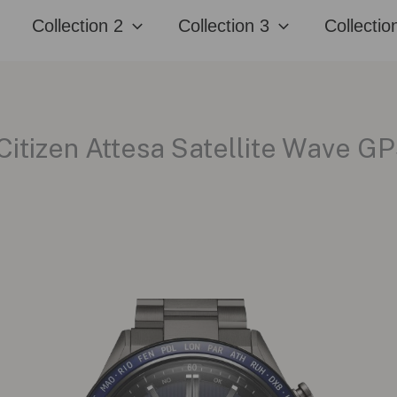
Collection 2
Collection 3
Collectio
Citizen Attesa Satellite Wave 