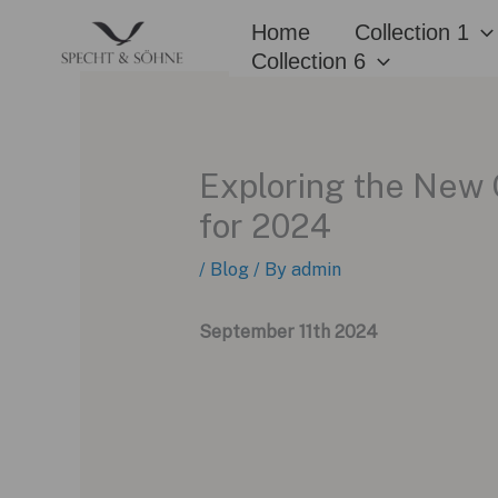
Skip
Home
Collection 1
to
Collection 6
content
Exploring the New 
for 2024
/
Blog
/ By
admin
September 11th 2024