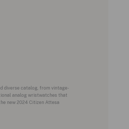
nd diverse catalog, from vintage-
ional analog wristwatches that
 the new 2024 Citizen Attesa