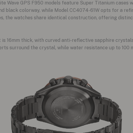
llite Wave GPS F950 models feature Super Titanium cases wi
 black colorway, while Model CC4074-61W opts for a refine
es, the watches share identical construction, offering disti
s 16mm thick, with curved anti-reflective sapphire crystals
rts surround the crystal, while water resistance up to 100 