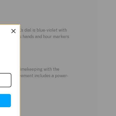
4059-64L’s dial is blue-violet with
rs. Luminous hands and hour markers
olled GPS timekeeping with the
ight, the movement includes a power-