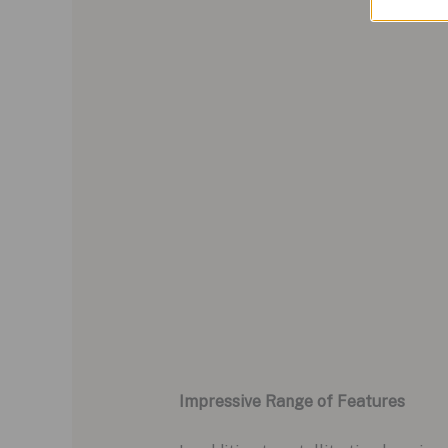
Impressive Range of Features