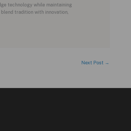
dge technology while maintaining
blend tradition with innovation,
Next Post
→