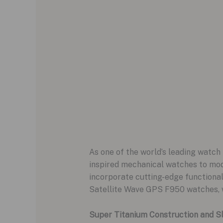
As one of the world’s leading watch 
inspired mechanical watches to mod
incorporate cutting-edge functional
Satellite Wave GPS F950 watches, w
Super Titanium Construction and S