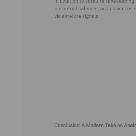
In addition to satellite timekeeping
perpetual calendar, and power rese
via satellite signals.
Conclusion: A Modern Take on Anal