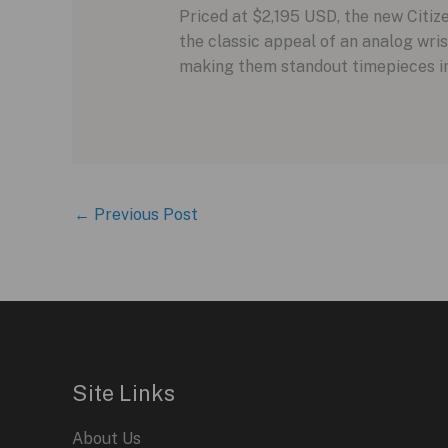
Priced at $2,195 USD, the new Citi
the classic appeal of an analog wris
making them standout timepieces in
←
Previous Post
Site Links
About Us