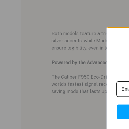
Both models feature a trio of subdia
silver accents, while Model CC4074
ensure legibility, even in low light.
Powered by the Advanced Caliber 
The Caliber F950 Eco-Drive movemen
world’s fastest signal reception at 
saving mode that lasts up to five ye