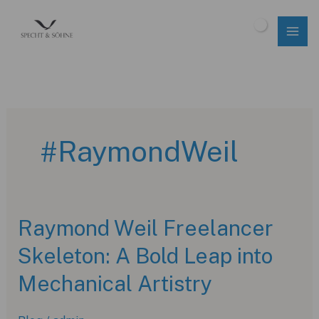
Skip
to
$
0.00
content
#RaymondWeil
Raymond Weil Freelancer
Skeleton: A Bold Leap into
Mechanical Artistry