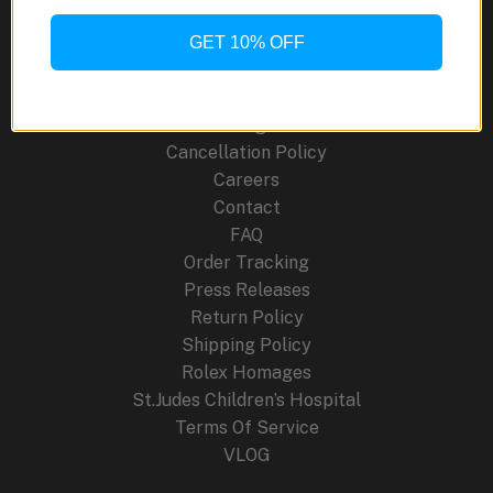
Mechanical
GET 10% OFF
Site Links
Artistry
About Us
Blog
Cancellation Policy
Careers
Contact
FAQ
Order Tracking
Press Releases
Return Policy
Shipping Policy
Rolex Homages
St.Judes Children’s Hospital
Terms Of Service
VLOG