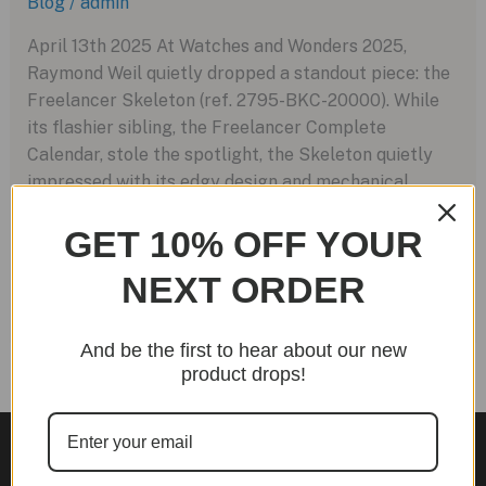
Blog
/
admin
April 13th 2025 At Watches and Wonders 2025,
Raymond Weil quietly dropped a standout piece: the
Freelancer Skeleton (ref. 2795-BKC-20000). While
its flashier sibling, the Freelancer Complete
Calendar, stole the spotlight, the Skeleton quietly
impressed with its edgy design and mechanical
charm — even if it was accompanied by just one
GET 10% OFF YOUR
press image. Encased in […]
NEXT ORDER
Raymond
Read More »
Weil
Freelancer
And be the first to hear about our new
Skeleton:
product drops!
A
Bold
Leap
into