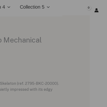
n 4
Collection 5
$
0.00
o Mechanical
 Skeleton (ref. 2795-BKC-20000).
uietly impressed with its edgy