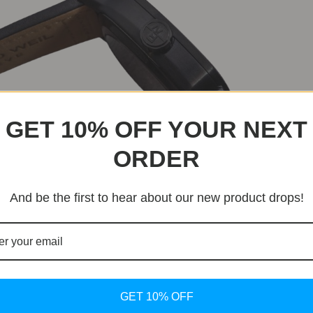
GET 10% OFF YOUR NEXT
ORDER
a to develop the RW1212 caliber, which boasts a 41-hour po
And be the first to hear about our new product drops!
chnically solid and visually expressive.
GET 10% OFF