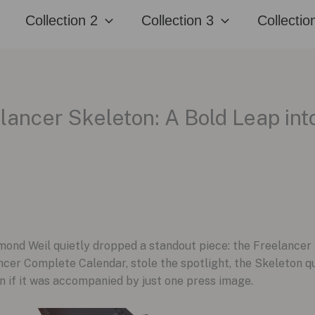
Collection 2
Collection 3
Collectio
ancer Skeleton: A Bold Leap int
nd Weil quietly dropped a standout piece: the Freelancer
lancer Complete Calendar, stole the spotlight, the Skeleton q
 if it was accompanied by just one press image.