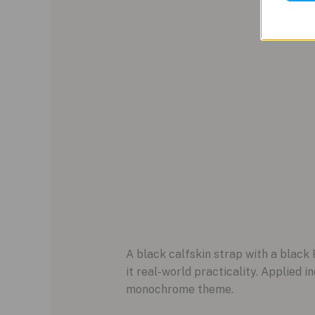
A black calfskin strap with a black
it real-world practicality. Applied 
monochrome theme.