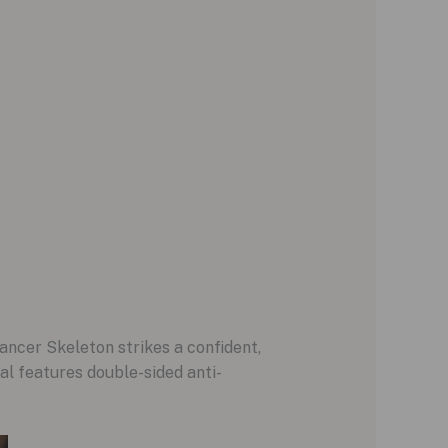
ncer Skeleton strikes a confident,
al features double-sided anti-