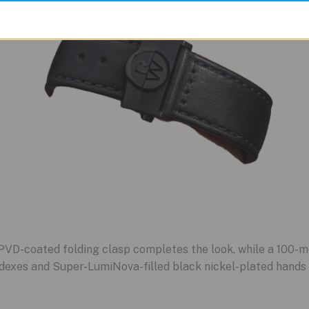
 PVD-coated folding clasp completes the look, while a 100-m
indexes and Super-LumiNova-filled black nickel-plated hands 