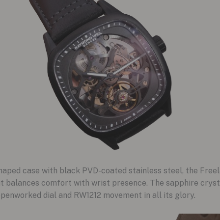
aped case with black PVD-coated stainless steel, the Freela
 it balances comfort with wrist presence. The sapphire cryst
openworked dial and RW1212 movement in all its glory.