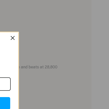
wer reserve and beats at 28,800