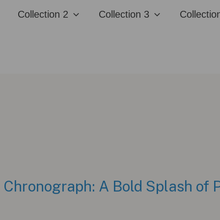
Collection 2
Collection 3
Collectio
hronograph: A Bold Splash of P