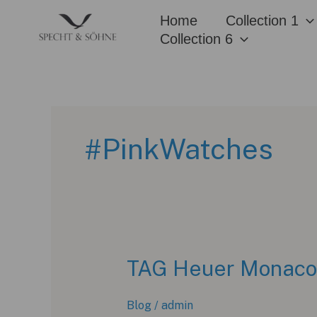
Skip
Home
Collection 1
to
Collection 6
content
#PinkWatches
TAG Heuer Monaco C
Blog
/
admin