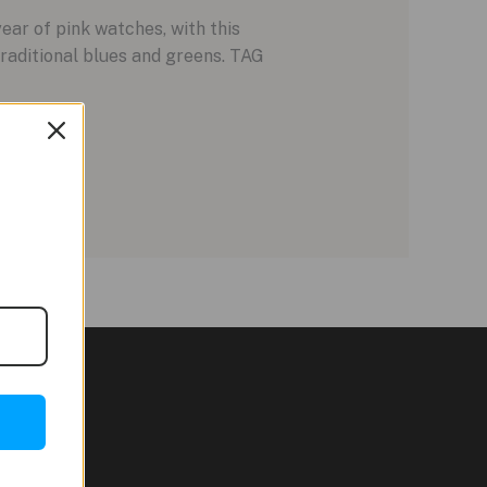
ar of pink watches, with this
raditional blues and greens. TAG