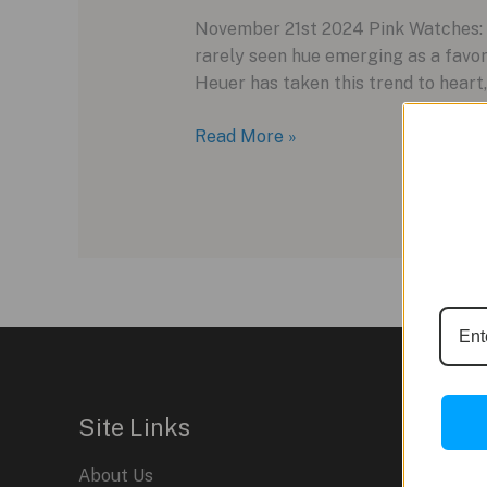
November 21st 2024 Pink Watches: A
rarely seen hue emerging as a favo
Heuer has taken this trend to heart,
TAG
Read More »
Heuer
Monaco
Chronograph:
A
Bold
Splash
of
Pink
in
2024
Site Links
About Us