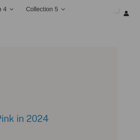
n 4
Collection 5
$
0.00
ink in 2024