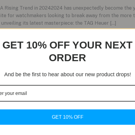
 Rising Trend in 20242024 has unexpectedly become the ye
rite for watchmakers looking to break away from the more t
 unveiling its latest masterpiece: the TAG Heuer […]
GET 10% OFF YOUR NEXT
ORDER
And be the first to hear about our new product drops!
GET 10% OFF