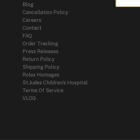
Blog
Cancellation Policy
Careers
Contact
FAQ
Order Tracking
Press Releases
Return Policy
Shipping Policy
Rolex Homages
St.Judes Children’s Hospital
Terms Of Service
VLOG